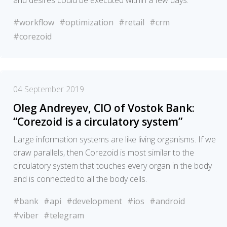
and desires could be executed within a few days.
#workflow
#optimization
#retail
#crm
#corezoid
04 September 2019
Oleg Andreyev, CIO of Vostok Bank:
“Corezoid is a circulatory system”
Large information systems are like living organisms. If we
draw parallels, then Corezoid is most similar to the
circulatory system that touches every organ in the body
and is connected to all the body cells.
#bank
#api
#development
#ios
#android
#viber
#telegram