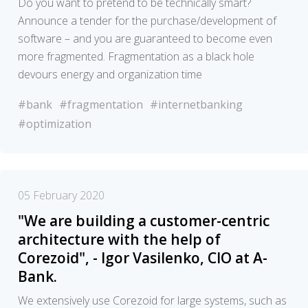
Do you want to pretend to be technically smart?
Announce a tender for the purchase/development of
software – and you are guaranteed to become even
more fragmented. Fragmentation as a black hole
devours energy and organization time
#bank
#fragmentation
#internetbanking
#optimization
05 February 2020
"We are building a customer-centric
architecture with the help of
Corezoid", - Igor Vasilenko, CIO at A-
Bank.
We extensively use Corezoid for large systems, such as