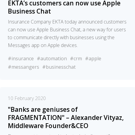
EKTA’s customers can now use Apple
Business Chat
Insurance Company EKTA today announced customers
can now use Apple Business Chat, a new way for users
to communicate directly with businesses using the
Messages app on Apple devices.
#insurance
#automation
#crm
#apple
#messangers
#businesschat
10 February 2020
"Banks are geniuses of
FRAGMENTATION" – Alexander Vityaz,
Middleware Founder&CEO