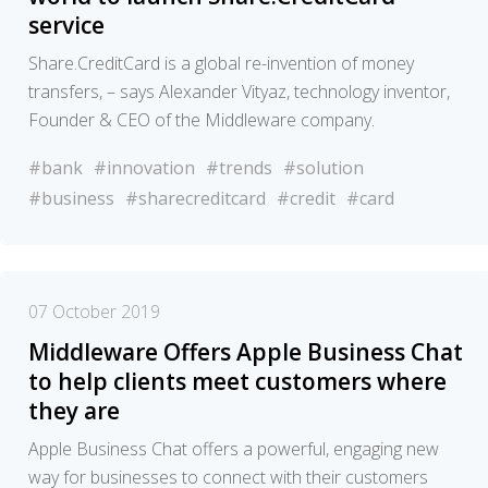
service
Share.CreditCard is a global re-invention of money
transfers, – says Alexander Vityaz, technology inventor,
Founder & CEO of the Middleware company.
#bank
#innovation
#trends
#solution
#business
#sharecreditcard
#credit
#card
07 October 2019
Middleware Offers Apple Business Chat
to help clients meet customers where
they are
Apple Business Chat offers a powerful, engaging new
way for businesses to connect with their customers