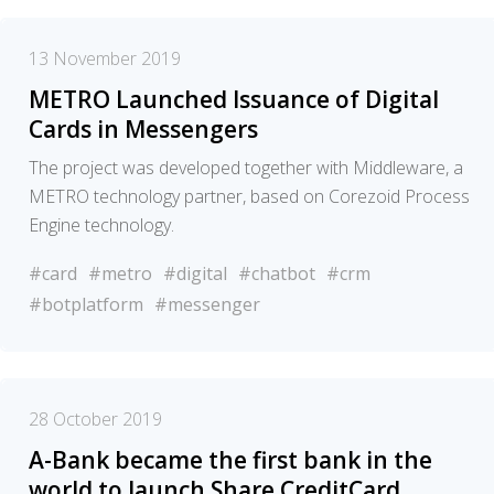
13 November 2019
METRO Launched Issuance of Digital
Cards in Messengers
The project was developed together with Middleware, a
METRO technology partner, based on Corezoid Process
Engine technology.
#card
#metro
#digital
#chatbot
#crm
#botplatform
#messenger
28 October 2019
A-Bank became the first bank in the
world to launch Share.CreditCard