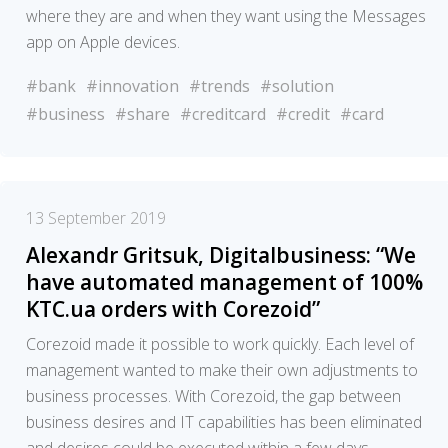
where they are and when they want using the Messages
app on Apple devices.
#bank
#innovation
#trends
#solution
#business
#share
#creditcard
#credit
#card
13 September 2019
Alexandr Gritsuk, Digitalbusiness: “We
have automated management of 100%
KTC.ua orders with Corezoid”
Corezoid made it possible to work quickly. Each level of
management wanted to make their own adjustments to
business processes. With Corezoid, the gap between
business desires and IT capabilities has been eliminated