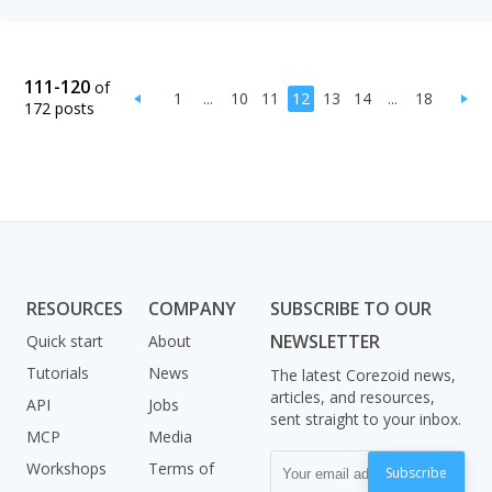
111-120
of
1
...
10
11
12
13
14
...
18
172 posts
RESOURCES
COMPANY
SUBSCRIBE TO OUR
NEWSLETTER
Quick start
About
Tutorials
News
The latest Corezoid news,
articles, and resources,
API
Jobs
sent straight to your inbox.
MCP
Media
Workshops
Terms of
Subscribe