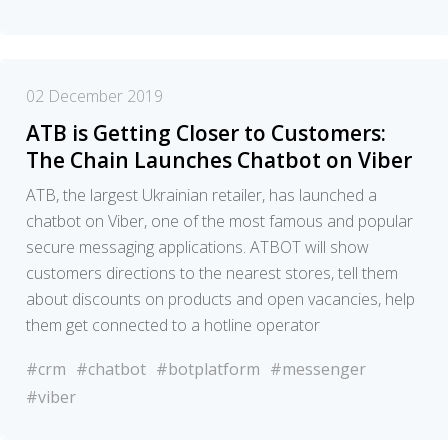
02 December 2019
ATB is Getting Closer to Customers:
The Chain Launches Chatbot on Viber
ATB, the largest Ukrainian retailer, has launched a
chatbot on Viber, one of the most famous and popular
secure messaging applications. ATBOT will show
customers directions to the nearest stores, tell them
about discounts on products and open vacancies, help
them get connected to a hotline operator
#crm
#chatbot
#botplatform
#messenger
#viber