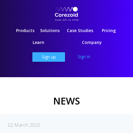
Products
Solutions
Case Studies
Pricing
Learn
Company
Sign in
Sign up
NEWS
02 March 2020