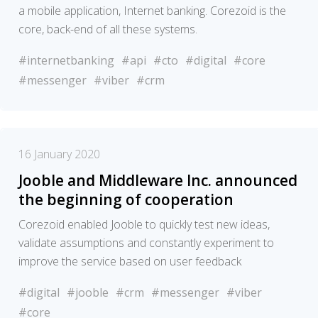
a mobile application, Internet banking. Corezoid is the
core, back-end of all these systems.
#internetbanking
#api
#cto
#digital
#core
#messenger
#viber
#crm
16 January 2020
Jooble and Middleware Inc. announced
the beginning of cooperation
Corezoid enabled Jooble to quickly test new ideas,
validate assumptions and constantly experiment to
improve the service based on user feedback
#digital
#jooble
#crm
#messenger
#viber
#core