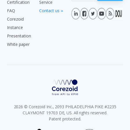
Certification
Service
FAQ
Contact us
Corezoid
Instance
Presentation
White paper
2026 © Corezoid Inc., 2093 PHILADELPHIA PIKE #2235
CLAYMONT 19703 DE, US. All rights reserved.
Patent protected.