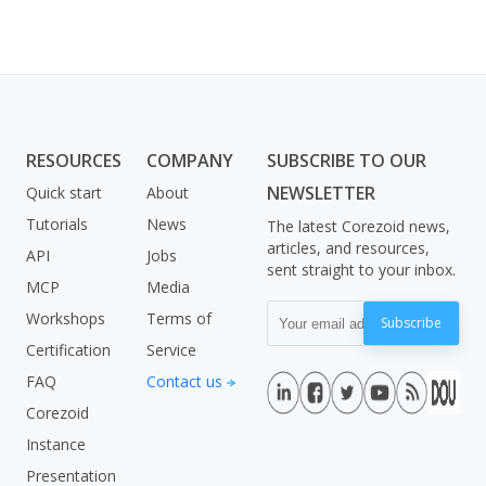
RESOURCES
COMPANY
SUBSCRIBE TO OUR
NEWSLETTER
Quick start
About
Tutorials
News
The latest Corezoid news,
articles, and resources,
API
Jobs
sent straight to your inbox.
MCP
Media
Workshops
Terms of
Subscribe
Certification
Service
FAQ
Contact us
Corezoid
Instance
Presentation