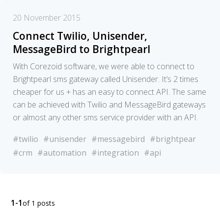
20 November 2015
Connect Twilio, Unisender,
MessageBird to Brightpearl
With Corezoid software, we were able to connect to
Brightpearl sms gateway called Unisender. It’s 2 times
cheaper for us + has an easy to connect API. The same
can be achieved with Twilio and MessageBird gateways
or almost any other sms service provider with an API.
#twilio
#unisender
#messagebird
#brightpear
#crm
#automation
#integration
#api
1-1
of 1 posts