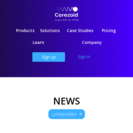
Products
Solutions
Case Studies
Pricing
Learn
Company
Sign in
Sign up
NEWS
unisender