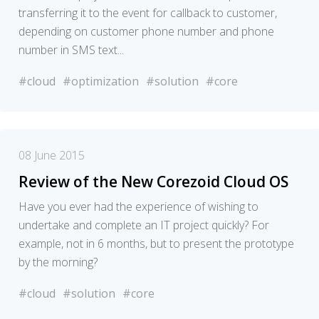
transferring it to the event for callback to customer,
depending on customer phone number and phone
number in SMS text...
#cloud
#optimization
#solution
#core
08 June 2015
Review of the New Corezoid Cloud OS
Have you ever had the experience of wishing to
undertake and complete an IT project quickly? For
example, not in 6 months, but to present the prototype
by the morning?
#cloud
#solution
#core