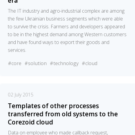
era
The IT industry and agro-industrial complex are among
the few Ukrainian business segments which were able
to survive the crisis. Farmers and developers appeared
to be in the highest demand among Western customers
and have found ways to export their goods and
services.
#core
#solution
#technology
#cloud
02 July 2015
Templates of other processes
transferred from old systems to the
Corezoid cloud
Data on employee who made callback request,