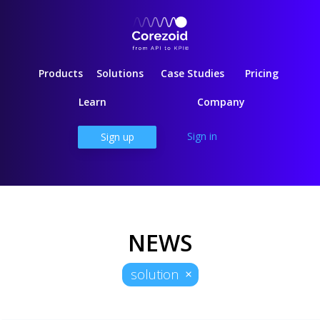
Products
Solutions
Case Studies
Pricing
Learn
Company
Sign in
Sign up
NEWS
solution