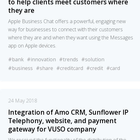
to help clients meet customers where
they are
Apple Business Chat offers a powerful, engaging new
way for businesses to connect with their customers
where they are and when they want using the Messages
app on Apple devices.
#bank
#innovation
#trends
#solution
#business
#share
#creditcard
#credit
#card
24 May 2018
Integration of Amo CRM, Sunflower IP
Telephony, website, and payment
gateway for VUSO company