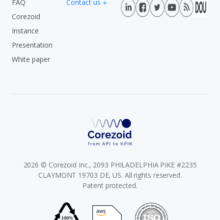
FAQ
Contact us
Corezoid
Instance
Presentation
White paper
2026 © Corezoid Inc., 2093 PHILADELPHIA PIKE #2235
CLAYMONT 19703 DE, US. All rights reserved.
Patent protected.