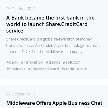
28 October 2019
A-Bank became the first bank in the
world to launch Share.CreditCard
service
Share.CreditCard is a global re-invention of money
transfers, – says Alexander Vityaz, technology inventor,
Founder & CEO of the Middleware company.
#bank
#innovation
#trends
#solution
#business
#sharecreditcard
#credit
#card
07 October 2019
Middleware Offers Apple Business Chat