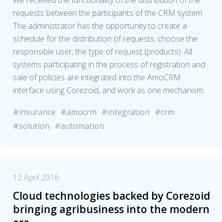
We received the functionality of the distribution of the
requests between the participants of the CRM system.
The administrator has the opportunity to create a
schedule for the distribution of requests, choose the
responsible user, the type of request (products). All
systems participating in the process of registration and
sale of policies are integrated into the AmoCRM
interface using Corezoid, and work as one mechanism.
#insurance
#amocrm
#integration
#crm
#solution
#automation
12 April 2016
Cloud technologies backed by Corezoid
bringing agribusiness into the modern