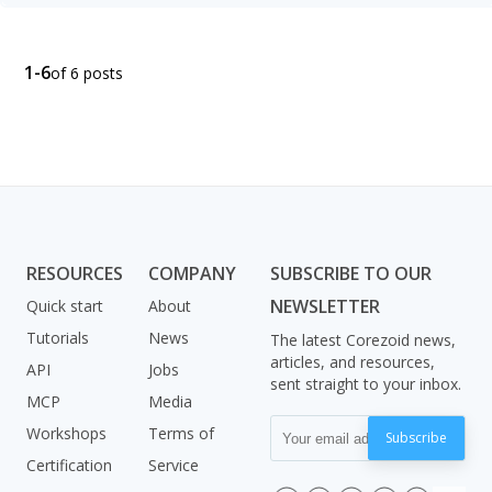
1-6
of 6 posts
RESOURCES
COMPANY
SUBSCRIBE TO OUR
NEWSLETTER
Quick start
About
Tutorials
News
The latest Corezoid news,
articles, and resources,
API
Jobs
sent straight to your inbox.
MCP
Media
Workshops
Terms of
Subscribe
Certification
Service