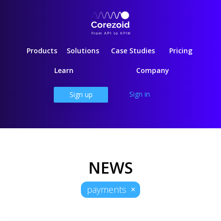
Products
Solutions
Case Studies
Pricing
Learn
Company
Sign in
Sign up
NEWS
payments