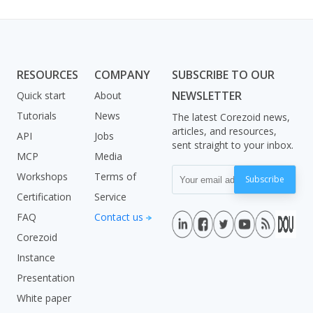
RESOURCES
COMPANY
SUBSCRIBE TO OUR
NEWSLETTER
Quick start
About
Tutorials
News
The latest Corezoid news,
articles, and resources,
API
Jobs
sent straight to your inbox.
MCP
Media
Workshops
Terms of
Subscribe
Certification
Service
FAQ
Contact us
Corezoid
Instance
Presentation
White paper