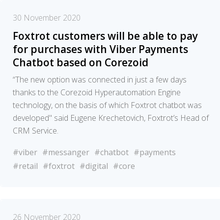
30 November 2020
Foxtrot customers will be able to pay
for purchases with Viber Payments
Chatbot based on Corezoid
“The new option was connected in just a few days
thanks to the Corezoid Hyperautomation Engine
technology, on the basis of which Foxtrot chatbot was
developed" said Eugene Krechetovich, Foxtrot’s Head of
CRM Service.
#viber
#messanger
#chatbot
#payments
#retail
#foxtrot
#digital
#core
26 November 2020