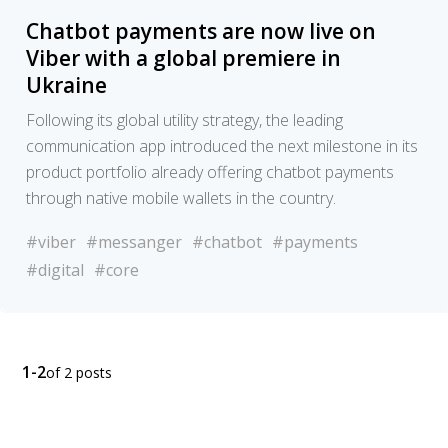
Chatbot payments are now live on
Viber with a global premiere in
Ukraine
Following its global utility strategy, the leading
communication app introduced the next milestone in its
product portfolio already offering chatbot payments
through native mobile wallets in the country.
#viber
#messanger
#chatbot
#payments
#digital
#core
1-2
of 2 posts