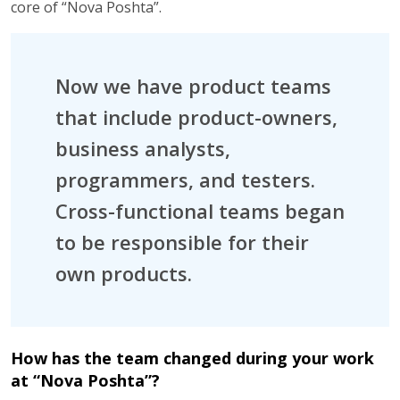
core of “Nova Poshta”.
Now we have product teams
that include product-owners,
business analysts,
programmers, and testers.
Cross-functional teams began
to be responsible for their
own products.
How has the team changed during your work
at “Nova Poshta”?