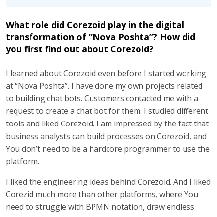
What role did Corezoid play in the digital
transformation of “Nova Poshta”? How did
you first find out about Corezoid?
I learned about Corezoid even before I started working
at “Nova Poshta”. I have done my own projects related
to building chat bots. Customers contacted me with a
request to create a chat bot for them. I studied different
tools and liked Corezoid. I am impressed by the fact that
business analysts can build processes on Corezoid, and
You don’t need to be a hardcore programmer to use the
platform.
I liked the engineering ideas behind Corezoid. And I liked
Corezid much more than other platforms, where You
need to struggle with BPMN notation, draw endless