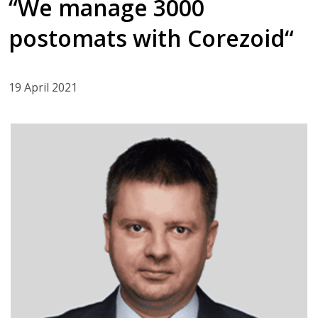
“We manage 3000
postomats with Corezoid“
19 April 2021