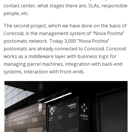
contact center, what stages there are, SLAs, responsible
people, etc.
The second project, which we have done on the basis of
Corezoid, is the management system of “Nova Poshta”
postomats network. Today 3,000 “Nova Poshta”
postomats are already connected to Corezoid. Corezoid
works as a middleware layer with business logic for
managing parcel machines, integration with back-end
systems, interaction with front-ends.