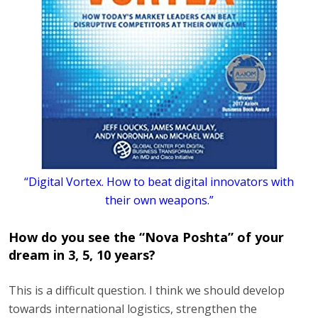
“Digital Vortex. How to beat digital innovators with
their own weapons.”
How do you see the “Nova Poshta” of your
dream in 3, 5, 10 years?
This is a difficult question. I think we should develop
towards international logistics, strengthen the