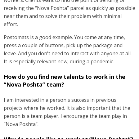
receiving the “Nova Poshta” parcel as quickly as possible
near them and to solve their problem with minimal
effort.
Postomats is a good example. You come at any time,
press a couple of buttons, pick up the package and
leave. And you don't need to interact with anyone at all.
It is especially relevant now, during a pandemic.
How do you find new talents to work in the
“Nova Poshta” team?
I am interested in a person's success in previous
projects where he worked. It is also important that the
person is a team player. I encourage the team play in
“Nova Poshta”.