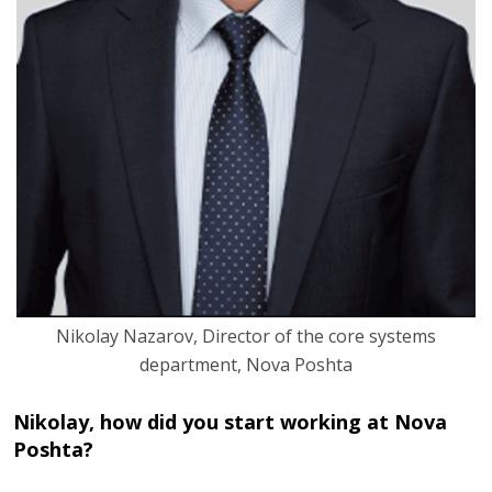
Nikolay Nazarov, Director of the core systems
department, Nova Poshta
Nikolay, how did you start working at Nova
Poshta?