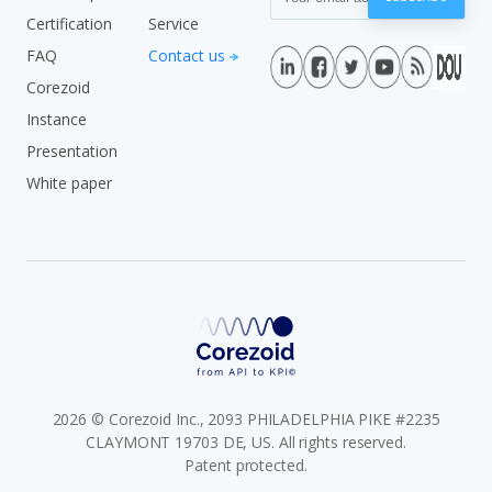
Certification
Service
FAQ
Contact us
Corezoid
Instance
Presentation
White paper
2026 © Corezoid Inc., 2093 PHILADELPHIA PIKE #2235
CLAYMONT 19703 DE, US. All rights reserved.
Patent protected.