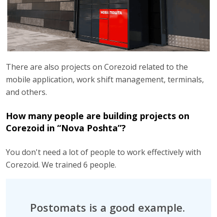
There are also projects on Corezoid related to the
mobile application, work shift management, terminals,
and others.
How many people are building projects on
Corezoid in “Nova Poshta”?
You don't need a lot of people to work effectively with
Corezoid. We trained 6 people.
Postomats is a good example.