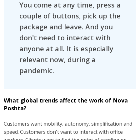
You come at any time, press a
couple of buttons, pick up the
package and leave. And you
don't need to interact with
anyone at all. It is especially
relevant now, during a
pandemic.
What global trends affect the work of Nova
Poshta?
Customers want mobility, autonomy, simplification and
speed. Customers don't want to interact with office
workers. Clients want to find the point of sending or