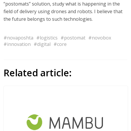
“postomats” solution, study what is happening in the
field of delivery using drones and robots. I believe that
the future belongs to such technologies.
#novaposhta
#logistics
#postomat
#novobox
#innovation
#digital
#core
Related article: