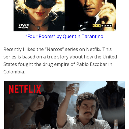
“Four Rooms” by Quentin Tarantino
Recently I liked the “Narcos” series on Netflix. This
series is based on a true story about how the United
States fought the drug empire of Pablo Escobar in
Colombia.