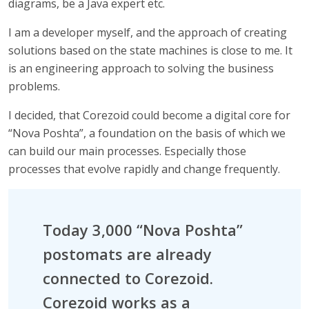
diagrams, be a Java expert etc.
I am a developer myself, and the approach of creating
solutions based on the state machines is close to me. It
is an engineering approach to solving the business
problems.
I decided, that Corezoid could become a digital core for
“Nova Poshta”, a foundation on the basis of which we
can build our main processes. Especially those
processes that evolve rapidly and change frequently.
Today 3,000 “Nova Poshta”
postomats are already
connected to Corezoid.
Corezoid works as a