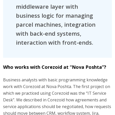
middleware layer with
business logic for managing
parcel machines, integration
with back-end systems,
interaction with front-ends.
Who works with Corezoid at “Nova Poshta”?
Business analysts with basic programming knowledge
work with Corezoid at Nova Poshta. The first project on
which we practiced using Corezoid was the “IT Service
Desk”. We described in Corezoid how agreements and
service applications should be negotiated, how requests
should move between CRM, workflow system, Jira,