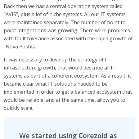
Back then we had a central operating system called
“AVIS”, plus a lot of niche systems. All our IT systems
were maintained separately. The number of point to
point integrations was growing. There were problems
with fault tolerance associated with the rapid growth of
"Nova Poshta".
It was necessary to develop the strategy of IT-
infrastructure growth, that would describe all IT
systems as part of a coherent ecosystem. As a result, it
became clear what IT solutions needed to be
implemented in order to get a balanced ecosystem that
would be reliable, and at the same time, allow you to
quickly scale.
We started using Corezoid as