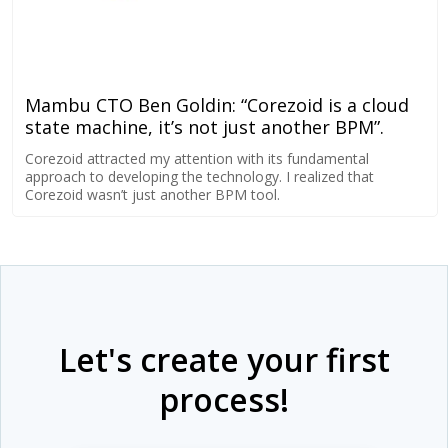
Mambu CTO Ben Goldin: “Corezoid is a cloud
state machine, it’s not just another BPM”.
Corezoid attracted my attention with its fundamental
approach to developing the technology. I realized that
Corezoid wasn’t just another BPM tool.
Let's create your first
process!