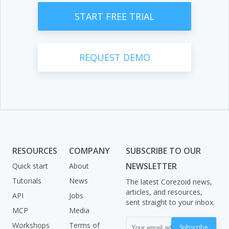
START FREE TRIAL
REQUEST DEMO
RESOURCES
COMPANY
SUBSCRIBE TO OUR
NEWSLETTER
Quick start
About
Tutorials
News
The latest Corezoid news,
articles, and resources,
API
Jobs
sent straight to your inbox.
MCP
Media
Workshops
Terms of
Subscribe