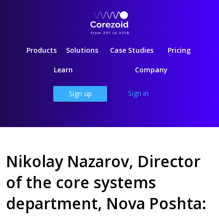
Products
Solutions
Case Studies
Pricing
Learn
Company
Sign in
Sign up
Nikolay Nazarov, Director
of the core systems
department, Nova Poshta: