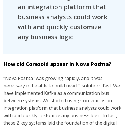
an integration platform that
business analysts could work
with and quickly customize
any business logic
How did Corezoid appear in Nova Poshta?
"Nova Poshta" was growing rapidly, and it was
necessary to be able to build new IT solutions fast. We
have implemented Kafka as a communication bus
between systems. We started using Corezoid as an
integration platform that business analysts could work
with and quickly customize any business logic. In fact,
these 2 key systems laid the foundation of the digital