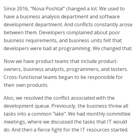
Since 2016, "Nova Poshtal" changed a lot. We used to
have a business analysis department and software
development department. And conflicts constantly arose
between them. Developers complained about poor
business requirements, and business units felt that
developers were bad at programming. We changed that.
Now we have product teams that include product-
owners, business analysts, programmers, and testers.
Cross-functional teams began to be responsible for
their own products.
Also, we resolved the conflict associated with the
development queue. Previously, the business threw all
tasks into a common "lake". We had monthly committee
meetings, where we discussed the tasks that IT would
do. And then a fierce fight for the IT resources started.