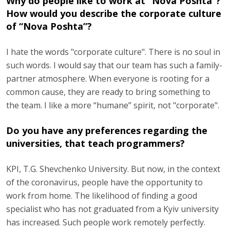
Why do people like to work at “Nova Poshta”?
How would you describe the corporate culture
of “Nova Poshta”?
I hate the words "corporate culture". There is no soul in
such words. I would say that our team has such a family-
partner atmosphere. When everyone is rooting for a
common cause, they are ready to bring something to
the team. I like a more “humane” spirit, not "corporate".
Do you have any preferences regarding the
universities, that teach programmers?
KPI, T.G. Shevchenko University. But now, in the context
of the coronavirus, people have the opportunity to
work from home. The likelihood of finding a good
specialist who has not graduated from a Kyiv university
has increased. Such people work remotely perfectly.