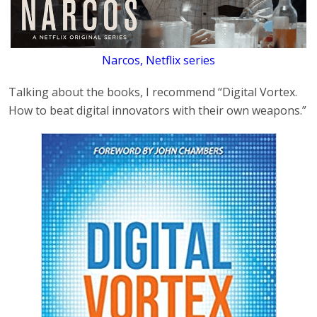
Narcos, Netflix series
Talking about the books, I recommend “Digital Vortex.
How to beat digital innovators with their own weapons.”