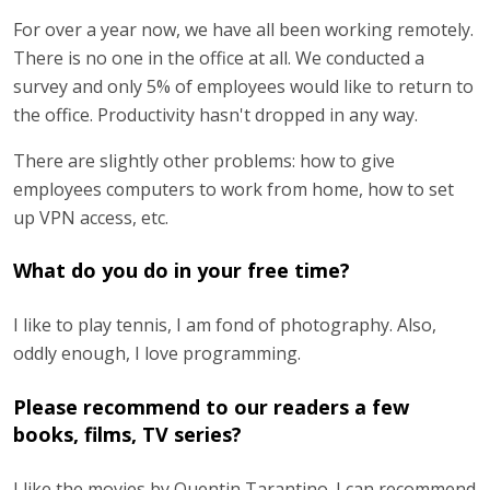
For over a year now, we have all been working remotely.
There is no one in the office at all. We conducted a
survey and only 5% of employees would like to return to
the office. Productivity hasn't dropped in any way.
There are slightly other problems: how to give
employees computers to work from home, how to set
up VPN access, etc.
What do you do in your free time?
I like to play tennis, I am fond of photography. Also,
oddly enough, I love programming.
Please recommend to our readers a few
books, films, TV series?
I like the movies by Quentin Tarantino. I can recommend