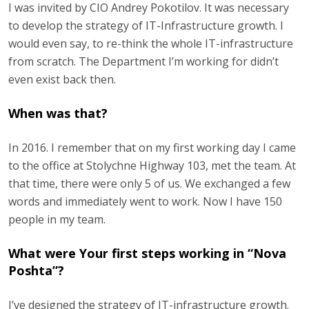
I was invited by CIO Andrey Pokotilov. It was necessary
to develop the strategy of IT-Infrastructure growth. I
would even say, to re-think the whole IT-infrastructure
from scratch. The Department I’m working for didn’t
even exist back then.
When was that?
In 2016. I remember that on my first working day I came
to the office at Stolychne Highway 103, met the team. At
that time, there were only 5 of us. We exchanged a few
words and immediately went to work. Now I have 150
people in my team.
What were Your first steps working in “Nova
Poshta”?
I’ve designed the strategy of IT-infrastructure growth.