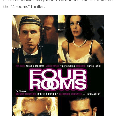
the “4 rooms” thriller.