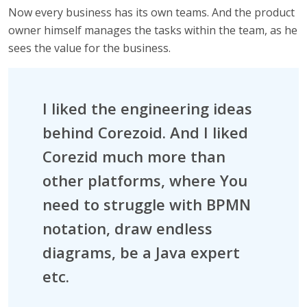
Now every business has its own teams. And the product
owner himself manages the tasks within the team, as he
sees the value for the business.
I liked the engineering ideas
behind Corezoid. And I liked
Corezid much more than
other platforms, where You
need to struggle with BPMN
notation, draw endless
diagrams, be a Java expert
etc.