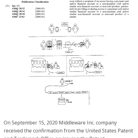
On September 15, 2020 Middleware Inc. company
received the confirmation from the United States Patent