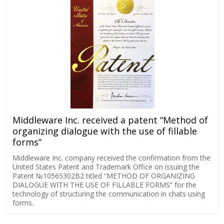
Middleware Inc. received a patent “Method of
organizing dialogue with the use of fillable
forms”
Middleware Inc. company received the confirmation from the
United States Patent and Trademark Office on issuing the
Patent №10565302B2 titled “METHOD OF ORGANIZING
DIALOGUE WITH THE USE OF FILLABLE FORMS” for the
technology of structuring the communication in chats using
forms.