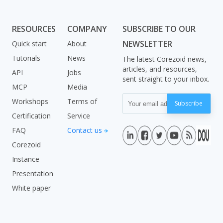
RESOURCES
COMPANY
SUBSCRIBE TO OUR
NEWSLETTER
Quick start
About
Tutorials
News
The latest Corezoid news,
articles, and resources,
API
Jobs
sent straight to your inbox.
MCP
Media
Workshops
Terms of
Subscribe
Certification
Service
FAQ
Contact us
Corezoid
Instance
Presentation
White paper