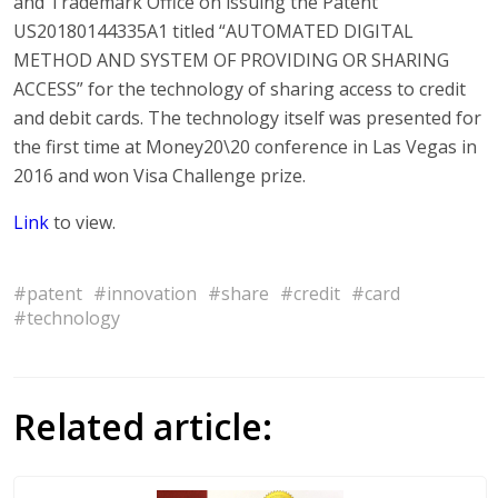
and Trademark Office on issuing the Patent
US20180144335A1 titled “AUTOMATED DIGITAL
METHOD AND SYSTEM OF PROVIDING OR SHARING
ACCESS” for the technology of sharing access to credit
and debit cards. The technology itself was presented for
the first time at Money20\20 conference in Las Vegas in
2016 and won Visa Challenge prize.
Link
to view.
#patent
#innovation
#share
#credit
#card
#technology
Related article: