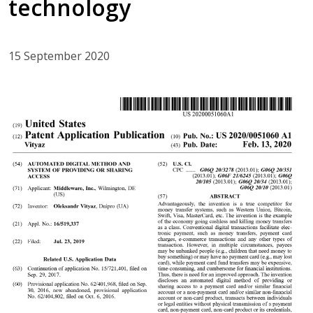
technology
15 September 2020