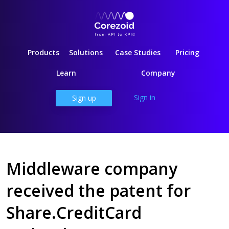
Products
Solutions
Case Studies
Pricing
Learn
Company
Sign in
Sign up
Middleware company
received the patent for
Share.CreditCard