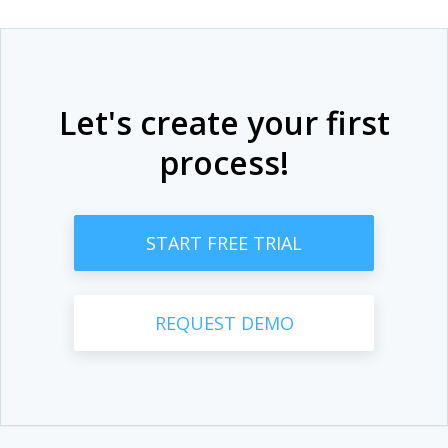
Let's create your first
process!
START FREE TRIAL
REQUEST DEMO