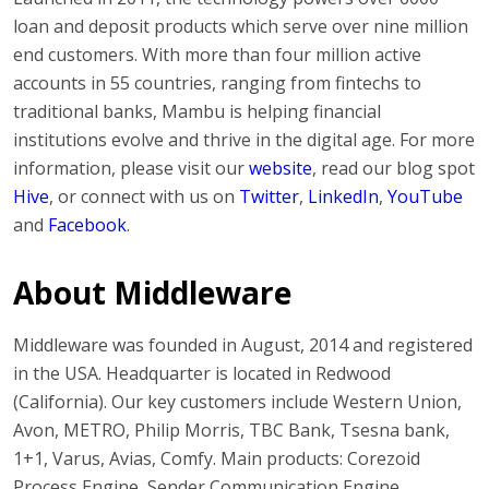
loan and deposit products which serve over nine million
end customers. With more than four million active
accounts in 55 countries, ranging from fintechs to
traditional banks, Mambu is helping financial
institutions evolve and thrive in the digital age. For more
information, please visit our
website
, read our blog spot
Hive
, or connect with us on
Twitter
,
LinkedIn
,
YouTube
and
Facebook
.
About Middleware
Middleware was founded in August, 2014 and registered
in the USA. Headquarter is located in Redwood
(California). Our key customers include Western Union,
Avon, METRO, Philip Morris, TBC Bank, Tsesna bank,
1+1, Varus, Avias, Comfy. Main products: Corezoid
Process Engine, Sender Communication Engine,