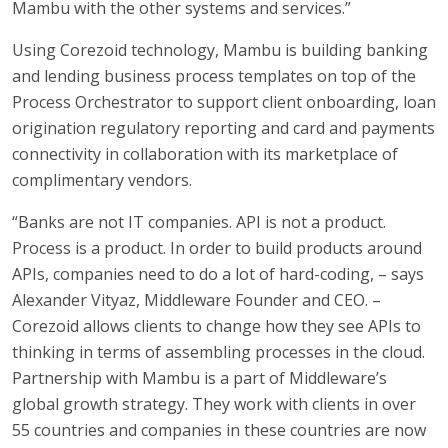
Mambu with the other systems and services.”
Using Corezoid technology, Mambu is building banking
and lending business process templates on top of the
Process Orchestrator to support client onboarding, loan
origination regulatory reporting and card and payments
connectivity in collaboration with its marketplace of
complimentary vendors.
“Banks are not IT companies. API is not a product.
Process is a product. In order to build products around
APIs, companies need to do a lot of hard-coding, – says
Alexander Vityaz, Middleware Founder and CEO. –
Corezoid allows clients to change how they see APIs to
thinking in terms of assembling processes in the cloud.
Partnership with Mambu is a part of Middleware’s
global growth strategy. They work with clients in over
55 countries and companies in these countries are now