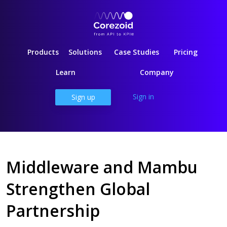
Products
Solutions
Case Studies
Pricing
Learn
Company
Sign in
Sign up
Middleware and Mambu
Strengthen Global
Partnership