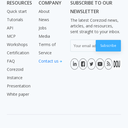
RESOURCES
COMPANY
SUBSCRIBE TO OUR
NEWSLETTER
Quick start
About
Tutorials
News
The latest Corezoid news,
articles, and resources,
API
Jobs
sent straight to your inbox.
MCP
Media
Workshops
Terms of
Subscribe
Certification
Service
FAQ
Contact us
Corezoid
Instance
Presentation
White paper