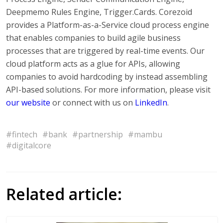
Deepmemo Rules Engine, Trigger.Cards. Corezoid
provides a Platform-as-a-Service cloud process engine
that enables companies to build agile business
processes that are triggered by real-time events. Our
cloud platform acts as a glue for APIs, allowing
companies to avoid hardcoding by instead assembling
API-based solutions. For more information, please visit
our website
or connect with us on
LinkedIn
.
#fintech
#bank
#partnership
#mambu
#digitalcore
Related article: