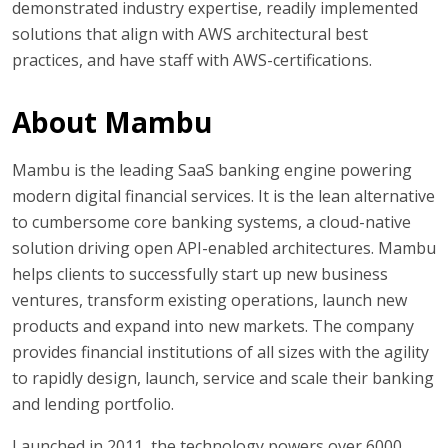
demonstrated industry expertise, readily implemented
solutions that align with AWS architectural best
practices, and have staff with AWS-certifications.
About Mambu
Mambu is the leading SaaS banking engine powering
modern digital financial services. It is the lean alternative
to cumbersome core banking systems, a cloud-native
solution driving open API-enabled architectures. Mambu
helps clients to successfully start up new business
ventures, transform existing operations, launch new
products and expand into new markets. The company
provides financial institutions of all sizes with the agility
to rapidly design, launch, service and scale their banking
and lending portfolio.
Launched in 2011, the technology powers over 6000