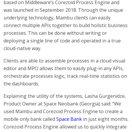
based on Middleware’s Corezoid Process Engine and
was launched in September 2018. Through the unique
underlying technology, Mambu clients can easily
connect multiple APIs together to build holistic business
processes. This can be done without writing or
deploying a single line of code and operated in a true
cloud-native way.
Clients are able to assemble processes in a cloud visual
editor and MPO allows them to easily plug-in any APIs,
orchestrate processes logic, track real-time statistics on
the dashboards.
Explaining the utility of the systems, Lasha Gurgenidze,
Product Owner at Space Neobank (Georgia) said: “We
used Mambu and Corezoid Process Engine to create a
mobile only bank called
Space Bank
in just eight months.
Corezoid Process Engine allowed us to quickly integrate