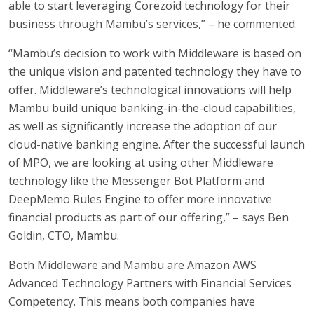
able to start leveraging Corezoid technology for their
business through Mambu’s services,” – he commented.
“Mambu’s decision to work with Middleware is based on
the unique vision and patented technology they have to
offer. Middleware’s technological innovations will help
Mambu build unique banking-in-the-cloud capabilities,
as well as significantly increase the adoption of our
cloud-native banking engine. After the successful launch
of MPO, we are looking at using other Middleware
technology like the Messenger Bot Platform and
DeepMemo Rules Engine to offer more innovative
financial products as part of our offering,” – says Ben
Goldin, CTO, Mambu.
Both Middleware and Mambu are Amazon AWS
Advanced Technology Partners with Financial Services
Competency. This means both companies have