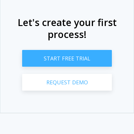
Let's create your first
process!
START FREE TRIAL
REQUEST DEMO