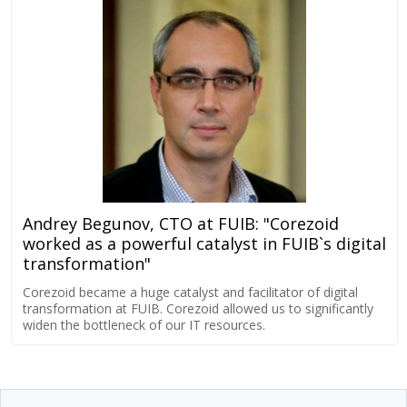
Andrey Begunov, CTO at FUIB: "Corezoid
worked as a powerful catalyst in FUIB`s digital
transformation"
Corezoid became a huge catalyst and facilitator of digital
transformation at FUIB. Corezoid allowed us to significantly
widen the bottleneck of our IT resources.