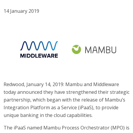
14 January 2019
Redwood, January 14, 2019: Mambu and Middleware
today announced they have strengthened their strategic
partnership, which began with the release of Mambu’s
Integration Platform as a Service (iPaaS), to provide
unique banking in the cloud capabilities.
The iPaaS named Mambu Process Orchestrator (MPO) is