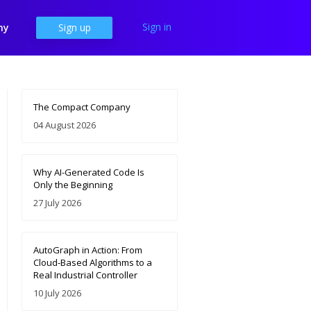
Sign in
ny
Sign up
The Compact Company
04 August 2026
Why AI-Generated Code Is
Only the Beginning
27 July 2026
AutoGraph in Action: From
Cloud-Based Algorithms to a
Real Industrial Controller
10 July 2026