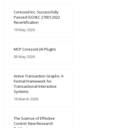
Corezoid Inc. Successfully
Passed ISO/IEC 27001:2022
Recertification
19 May 2026
MCP Corezoid (AI Plugin)
06 May 2026
Active Transaction Graphs: A
Formal Framework for
Transactional Interactive
Systems
16 March 2026
The Science of Effective
Control: New Research