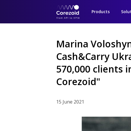
Products
Solu
Marina Voloshy
Cash&Carry Ukr
570,000 clients 
Corezoid"
15 June 2021