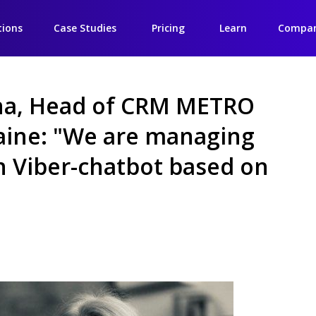
tions
Case Studies
Pricing
Learn
Compa
na, Head of CRM METRO
aine: "We are managing
in Viber-chatbot based on