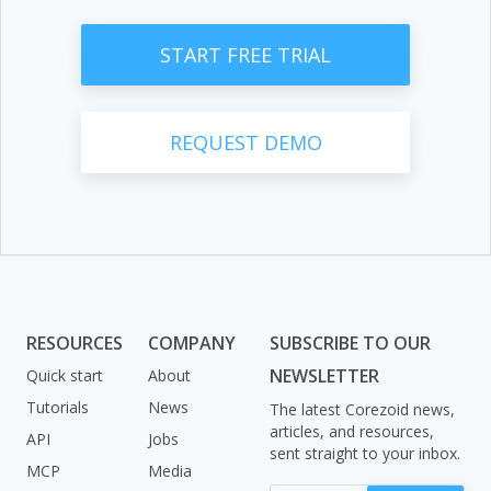
START FREE TRIAL
REQUEST DEMO
RESOURCES
COMPANY
SUBSCRIBE TO OUR
NEWSLETTER
Quick start
About
Tutorials
News
The latest Corezoid news,
articles, and resources,
API
Jobs
sent straight to your inbox.
MCP
Media