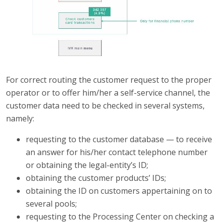
For correct routing the customer request to the proper
operator or to offer him/her a self-service channel, the
customer data need to be checked in several systems,
namely:
requesting to the customer database — to receive
an answer for his/her contact telephone number
or obtaining the legal-entity’s ID;
obtaining the customer products’ IDs;
obtaining the ID on customers appertaining on to
several pools;
requesting to the Processing Center on checking a