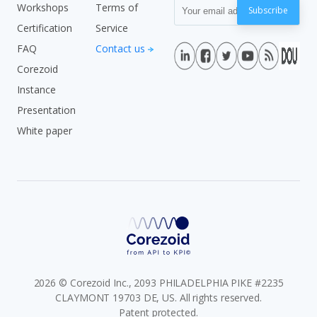
Workshops
Terms of
Subscribe
Certification
Service
FAQ
Contact us
Corezoid
Instance
Presentation
White paper
2026 © Corezoid Inc., 2093 PHILADELPHIA PIKE #2235
CLAYMONT 19703 DE, US. All rights reserved.
Patent protected.