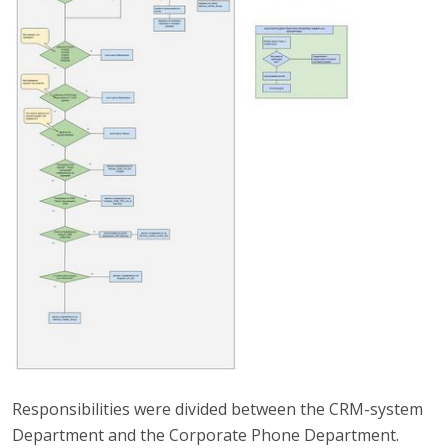
Responsibilities were divided between the CRM-system
Department and the Corporate Phone Department.