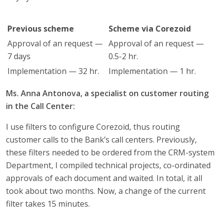
Previous scheme
Scheme via Corezoid
Approval of an request —
Approval of an request —
7 days
0.5-2 hr.
Implementation — 32 hr.
Implementation — 1 hr.
Ms. Anna Antonova, a specialist on customer routing
in the Call Center:
I use filters to configure Corezoid, thus routing
customer calls to the Bank’s call centers. Previously,
these filters needed to be ordered from the CRM-system
Department, I compiled technical projects, co-ordinated
approvals of each document and waited. In total, it all
took about two months. Now, a change of the current
filter takes 15 minutes.