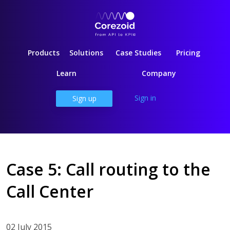
Products
Solutions
Case Studies
Pricing
Learn
Company
Sign in
Sign up
Case 5: Call routing to the
Call Center
02 July 2015