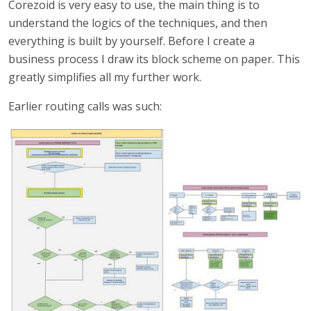
Corezoid is very easy to use, the main thing is to
understand the logics of the techniques, and then
everything is built by yourself. Before I create a
business process I draw its block scheme on paper. This
greatly simplifies all my further work.
Earlier routing calls was such: