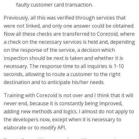
faulty customer card transaction.
Previously, all this was verified through services that
were not linked, and only one answer could be obtained.
Now all these checks are transferred to Corezoid, where
a check on the necessary services is held and, depending
on the response of the service, a decision which
inspection should be next is taken and whether it is
necessary. The response time to all inquiries is 1-10
seconds, allowing to route a customer to the right
destination and to anticipate his/her needs.
Training with Corezoid is not over and I think that it will
never end, because it is constantly being improved,
adding new methods and logics. I almost do not apply to
the developers now, except when it is necessary to
elaborate or to modify API.