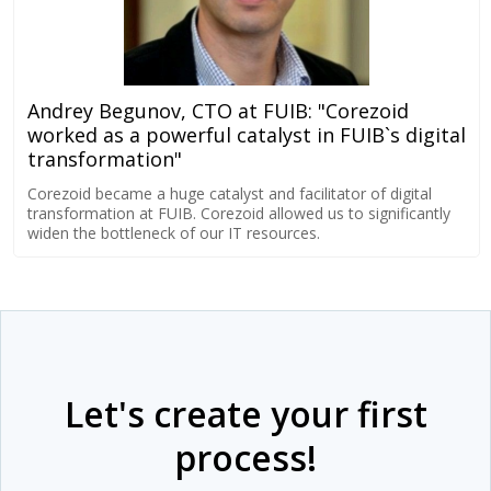
Andrey Begunov, CTO at FUIB: "Corezoid
worked as a powerful catalyst in FUIB`s digital
transformation"
Corezoid became a huge catalyst and facilitator of digital
transformation at FUIB. Corezoid allowed us to significantly
widen the bottleneck of our IT resources.
Let's create your first
process!