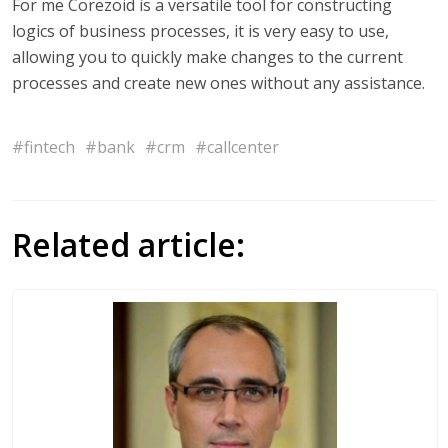
For me Corezoid is a versatile tool for constructing
logics of business processes, it is very easy to use,
allowing you to quickly make changes to the current
processes and create new ones without any assistance.
#fintech
#bank
#crm
#callcenter
Related article: