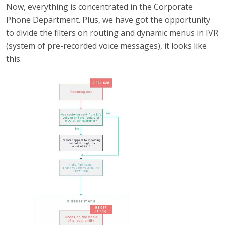
Now, everything is concentrated in the Corporate
Phone Department. Plus, we have got the opportunity
to divide the filters on routing and dynamic menus in IVR
(system of pre-recorded voice messages), it looks like
this.