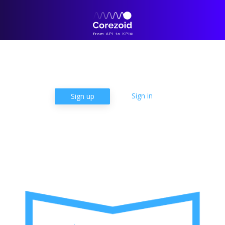
Products
Solutions
Case Studies
Pricing
Learn
Company
Sign in
Sign up