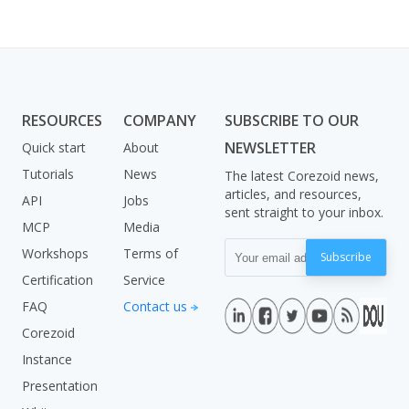
RESOURCES
COMPANY
SUBSCRIBE TO OUR
NEWSLETTER
Quick start
About
Tutorials
News
The latest Corezoid news,
articles, and resources,
API
Jobs
sent straight to your inbox.
MCP
Media
Workshops
Terms of
Subscribe
Certification
Service
FAQ
Contact us
Corezoid
Instance
Presentation