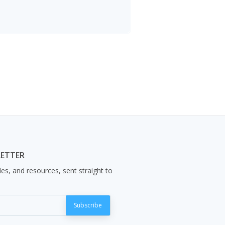
LETTER
les, and resources, sent straight to
Subscribe