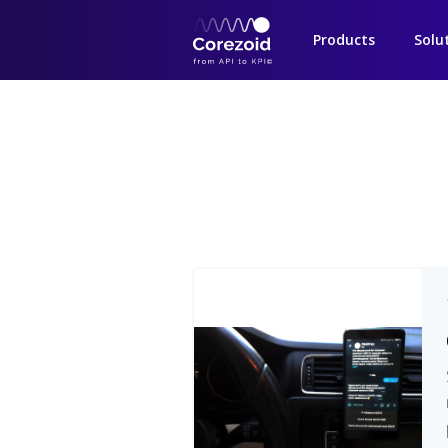
Products
Solu