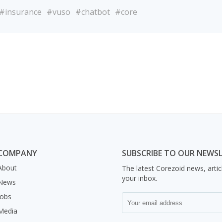
#insurance
#vuso
#chatbot
#core
COMPANY
SUBSCRIBE TO OUR NEWS
About
The latest Corezoid news, artic
your inbox.
News
Jobs
Media