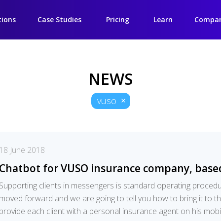
tions
Case Studies
Pricing
Learn
Compa
NEWS
vuso
18 June 2018
Chatbot for VUSO insurance company, base
Supporting clients in messengers is standard operating proce
moved forward and we are going to tell you how to bring it to th
provide each client with a personal insurance agent on his mob