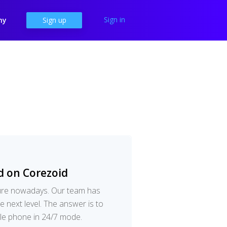
Sign in
ny
Sign up
d on Corezoid
dure nowadays. Our team has
e next level. The answer is to
ile phone in 24/7 mode.