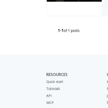
1-1
of 1 posts
RESOURCES
Quick start
Tutorials
API
MCP