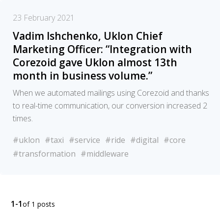
23 February 2021
Vadim Ishchenko, Uklon Chief
Marketing Officer: “Integration with
Corezoid gave Uklon almost 13th
month in business volume.”
When we automated mailings using Corezoid and thanks
to real-time communication, our conversion increased 2
times.
#uklon
#taxi
#service
#ride
#digital
#core
#transformation
#middleware
1-1
of 1 posts