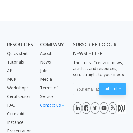
RESOURCES
COMPANY
SUBSCRIBE TO OUR
NEWSLETTER
Quick start
About
Tutorials
News
The latest Corezoid news,
articles, and resources,
API
Jobs
sent straight to your inbox.
MCP
Media
Workshops
Terms of
Subscribe
Certification
Service
FAQ
Contact us
Corezoid
Instance
Presentation