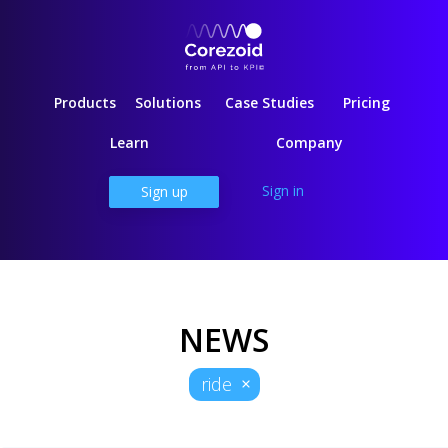
Products
Solutions
Case Studies
Pricing
Learn
Company
Sign in
Sign up
NEWS
ride