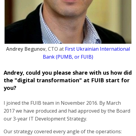
Andrey Begunov
, CTO at
First Ukrainian International
Bank (PUMB, or FUIB)
Andrey, could you please share with us how did
the "digital transformation" at FUIB start for
you?
I joined the FUIB team in November 2016. By March
2017 we have produced and had approved by the Board
our 3-year IT Development Strategy.
Our strategy covered every angle of the operations: