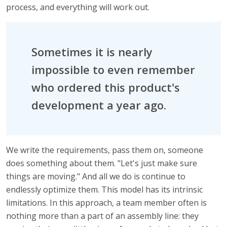
process, and everything will work out.
Sometimes it is nearly
impossible to even remember
who ordered this product's
development a year ago.
We write the requirements, pass them on, someone
does something about them. "Let's just make sure
things are moving." And all we do is continue to
endlessly optimize them. This model has its intrinsic
limitations. In this approach, a team member often is
nothing more than a part of an assembly line: they