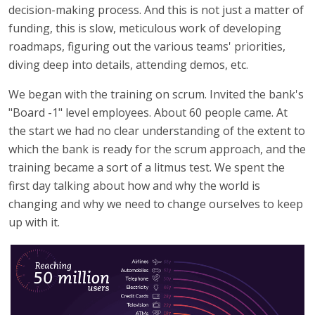
decision-making process. And this is not just a matter of
funding, this is slow, meticulous work of developing
roadmaps, figuring out the various teams' priorities,
diving deep into details, attending demos, etc.
We began with the training on scrum. Invited the bank's
"Board -1" level employees. About 60 people came. At
the start we had no clear understanding of the extent to
which the bank is ready for the scrum approach, and the
training became a sort of a litmus test. We spent the
first day talking about how and why the world is
changing and why we need to change ourselves to keep
up with it.