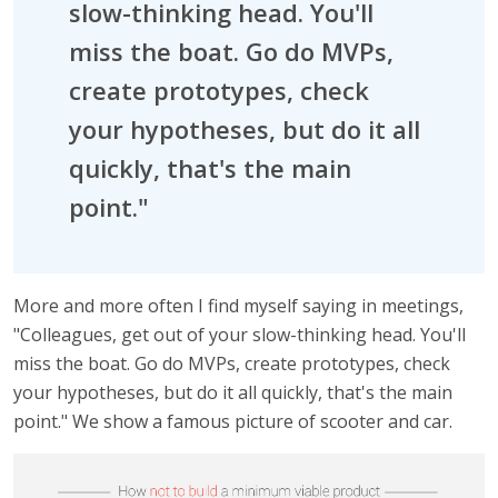
slow-thinking head. You'll
miss the boat. Go do MVPs,
create prototypes, check
your hypotheses, but do it all
quickly, that's the main
point."
More and more often I find myself saying in meetings,
"Colleagues, get out of your slow-thinking head. You'll
miss the boat. Go do MVPs, create prototypes, check
your hypotheses, but do it all quickly, that's the main
point." We show a famous picture of scooter and car.