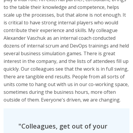
to the table their knowledge and competence, helps
scale up the processes, but that alone is not enough. It
is critical to have strong internal players who would
contribute their experience and skills. My colleague
Alexander Vaschuk as an internal coach conducted
dozens of internal scrum and DevOps trainings and held
several business simulation games. There is great
interest in the company, and the lists of attendees fill up
quickly. Our colleagues see that the work is in full swing,
there are tangible end results. People from all sorts of
units come to hang out with us in our co-working space,
sometimes during the business hours, more often
outside of them. Everyone's driven, we are changing.
"Colleagues, get out of your