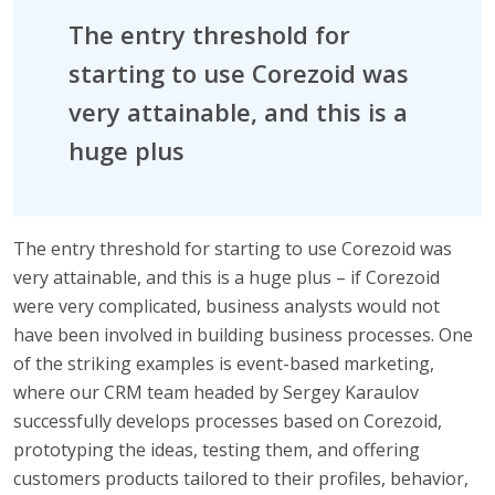
The entry threshold for
starting to use Corezoid was
very attainable, and this is a
huge plus
The entry threshold for starting to use Corezoid was
very attainable, and this is a huge plus – if Corezoid
were very complicated, business analysts would not
have been involved in building business processes. One
of the striking examples is event-based marketing,
where our CRM team headed by Sergey Karaulov
successfully develops processes based on Corezoid,
prototyping the ideas, testing them, and offering
customers products tailored to their profiles, behavior,