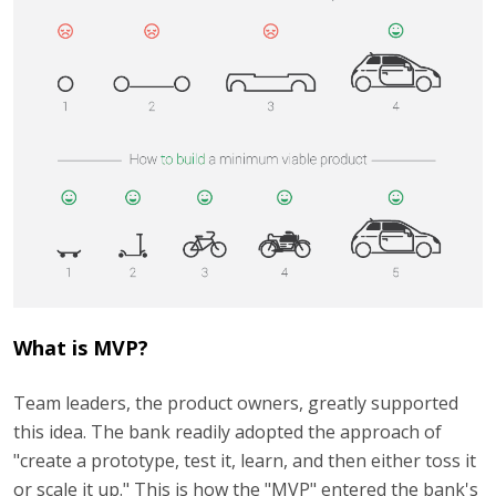
What is MVP?
Team leaders, the product owners, greatly supported
this idea. The bank readily adopted the approach of
"create a prototype, test it, learn, and then either toss it
or scale it up." This is how the "MVP" entered the bank's