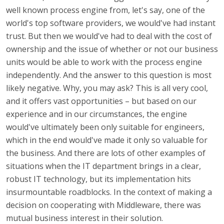
well known process engine from, let's say, one of the
world's top software providers, we would've had instant
trust. But then we would've had to deal with the cost of
ownership and the issue of whether or not our business
units would be able to work with the process engine
independently. And the answer to this question is most
likely negative. Why, you may ask? This is all very cool,
and it offers vast opportunities – but based on our
experience and in our circumstances, the engine
would've ultimately been only suitable for engineers,
which in the end would've made it only so valuable for
the business. And there are lots of other examples of
situations when the IT department brings in a clear,
robust IT technology, but its implementation hits
insurmountable roadblocks. In the context of making a
decision on cooperating with Middleware, there was
mutual business interest in their solution.