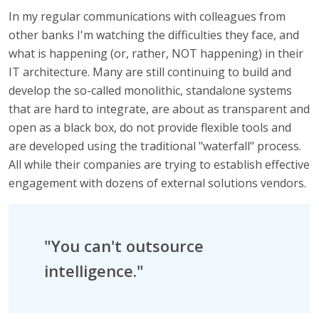
In my regular communications with colleagues from
other banks I'm watching the difficulties they face, and
what is happening (or, rather, NOT happening) in their
IT architecture. Many are still continuing to build and
develop the so-called monolithic, standalone systems
that are hard to integrate, are about as transparent and
open as a black box, do not provide flexible tools and
are developed using the traditional "waterfall" process.
All while their companies are trying to establish effective
engagement with dozens of external solutions vendors.
"You can't outsource
intelligence."