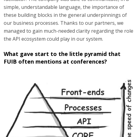
simple, understandable language, the importance of
these building blocks in the general underpinnings of
our business processes. Thanks to our partners, we
managed to gain much-needed clarity regarding the role
the API ecosystem could play in our system.
What gave start to the little pyramid that
FUIB often mentions at conferences?