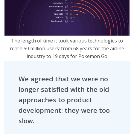
The length of time it took various technologies to
reach 50 million users: from 68 years for the airline
industry to 19 days for Pokemon Go
We agreed that we were no
longer satisfied with the old
approaches to product
development: they were too
slow.