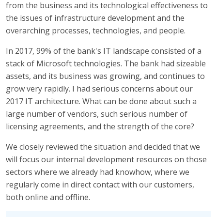
from the business and its technological effectiveness to
the issues of infrastructure development and the
overarching processes, technologies, and people.
In 2017, 99% of the bank's IT landscape consisted of a
stack of Microsoft technologies. The bank had sizeable
assets, and its business was growing, and continues to
grow very rapidly. I had serious concerns about our
2017 IT architecture. What can be done about such a
large number of vendors, such serious number of
licensing agreements, and the strength of the core?
We closely reviewed the situation and decided that we
will focus our internal development resources on those
sectors where we already had knowhow, where we
regularly come in direct contact with our customers,
both online and offline.