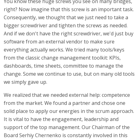
You know these huge screws you see on many bridges,
right? Now imagine that this screw is an important task.
Consequently, we thought that we just need to take a
bigger screwdriver and tighten the screws as needed.
And if we don't have the right screwdriver, we'd just buy
software from an external vendor to make sure
everything actually works. We tried many tools/keys
from the classic change management toolkit: KPIs,
dashboards, time sheets, committee to manage the
change. Some we continue to use, but on many old tools
we simply gave up.
We realized that we needed external help: competence
from the market. We found a partner and chose one
solid place to apply our energies in the scrum approach.
It is vital to have the engagement, leadership and
support of the top management. Our Chairman of the
Board Serhiy Chernenko is constantly involved in this