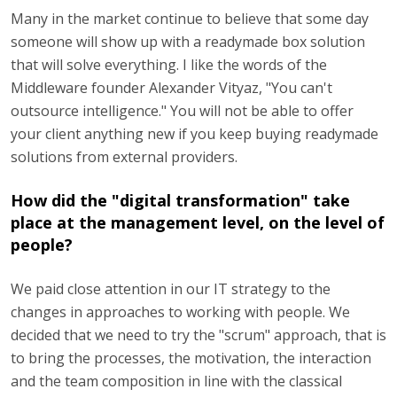
Many in the market continue to believe that some day
someone will show up with a readymade box solution
that will solve everything. I like the words of the
Middleware founder Alexander Vityaz, "You can't
outsource intelligence." You will not be able to offer
your client anything new if you keep buying readymade
solutions from external providers.
How did the "digital transformation" take
place at the management level, on the level of
people?
We paid close attention in our IT strategy to the
changes in approaches to working with people. We
decided that we need to try the "scrum" approach, that is
to bring the processes, the motivation, the interaction
and the team composition in line with the classical