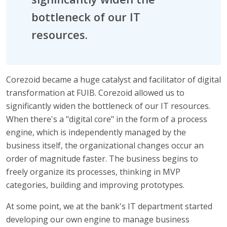
bottleneck of our IT
resources.
Corezoid became a huge catalyst and facilitator of digital
transformation at FUIB. Corezoid allowed us to
significantly widen the bottleneck of our IT resources.
When there's a "digital core" in the form of a process
engine, which is independently managed by the
business itself, the organizational changes occur an
order of magnitude faster. The business begins to
freely organize its processes, thinking in MVP
categories, building and improving prototypes.
At some point, we at the bank's IT department started
developing our own engine to manage business