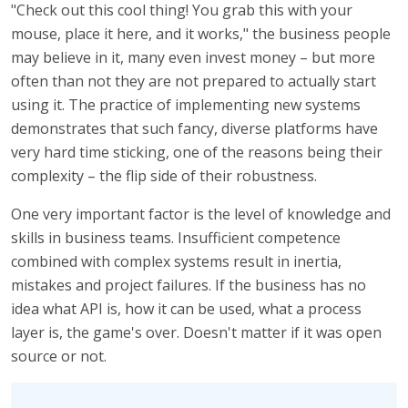
"Check out this cool thing! You grab this with your
mouse, place it here, and it works," the business people
may believe in it, many even invest money – but more
often than not they are not prepared to actually start
using it. The practice of implementing new systems
demonstrates that such fancy, diverse platforms have
very hard time sticking, one of the reasons being their
complexity – the flip side of their robustness.
One very important factor is the level of knowledge and
skills in business teams. Insufficient competence
combined with complex systems result in inertia,
mistakes and project failures. If the business has no
idea what API is, how it can be used, what a process
layer is, the game's over. Doesn't matter if it was open
source or not.