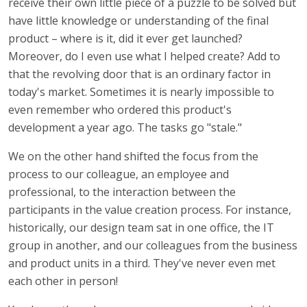
receive their own little piece of a puzzle to be solved but
have little knowledge or understanding of the final
product – where is it, did it ever get launched?
Moreover, do I even use what I helped create? Add to
that the revolving door that is an ordinary factor in
today's market. Sometimes it is nearly impossible to
even remember who ordered this product's
development a year ago. The tasks go "stale."
We on the other hand shifted the focus from the
process to our colleague, an employee and
professional, to the interaction between the
participants in the value creation process. For instance,
historically, our design team sat in one office, the IT
group in another, and our colleagues from the business
and product units in a third. They've never even met
each other in person!