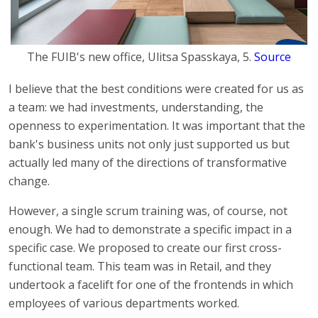
The FUIB's new office, Ulitsa Spasskaya, 5.
Source
I believe that the best conditions were created for us as
a team: we had investments, understanding, the
openness to experimentation. It was important that the
bank's business units not only just supported us but
actually led many of the directions of transformative
change.
However, a single scrum training was, of course, not
enough. We had to demonstrate a specific impact in a
specific case. We proposed to create our first cross-
functional team. This team was in Retail, and they
undertook a facelift for one of the frontends in which
employees of various departments worked.