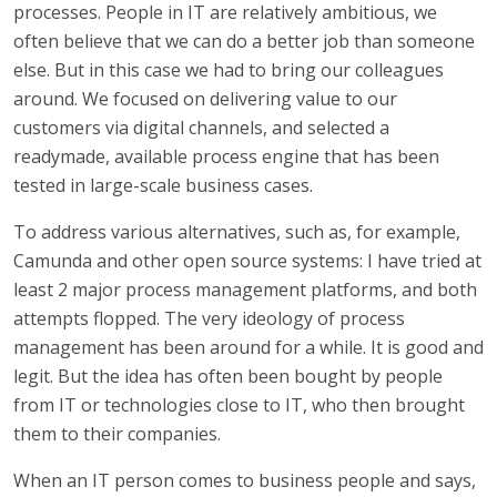
processes. People in IT are relatively ambitious, we
often believe that we can do a better job than someone
else. But in this case we had to bring our colleagues
around. We focused on delivering value to our
customers via digital channels, and selected a
readymade, available process engine that has been
tested in large-scale business cases.
To address various alternatives, such as, for example,
Camunda and other open source systems: I have tried at
least 2 major process management platforms, and both
attempts flopped. The very ideology of process
management has been around for a while. It is good and
legit. But the idea has often been bought by people
from IT or technologies close to IT, who then brought
them to their companies.
When an IT person comes to business people and says,