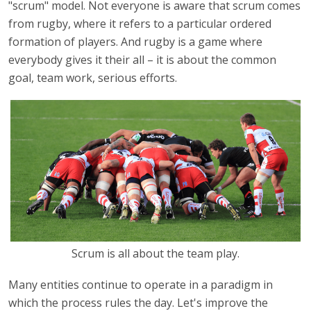
"scrum" model. Not everyone is aware that scrum comes
from rugby, where it refers to a particular ordered
formation of players. And rugby is a game where
everybody gives it their all – it is about the common
goal, team work, serious efforts.
Scrum is all about the team play.
Many entities continue to operate in a paradigm in
which the process rules the day. Let's improve the