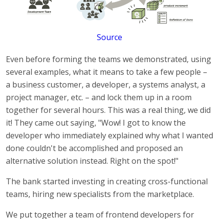
Source
Even before forming the teams we demonstrated, using
several examples, what it means to take a few people –
a business customer, a developer, a systems analyst, a
project manager, etc. – and lock them up in a room
together for several hours. This was a real thing, we did
it! They came out saying, "Wow! I got to know the
developer who immediately explained why what I wanted
done couldn't be accomplished and proposed an
alternative solution instead. Right on the spot!"
The bank started investing in creating cross-functional
teams, hiring new specialists from the marketplace.
We put together a team of frontend developers for