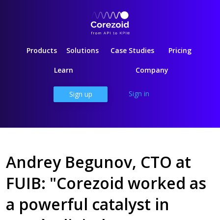
Products
Solutions
Case Studies
Pricing
Learn
Company
Sign in
Sign up
Andrey Begunov, CTO at
FUIB: "Corezoid worked as
a powerful catalyst in