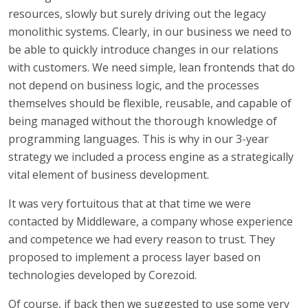
resources, slowly but surely driving out the legacy
monolithic systems. Clearly, in our business we need to
be able to quickly introduce changes in our relations
with customers. We need simple, lean frontends that do
not depend on business logic, and the processes
themselves should be flexible, reusable, and capable of
being managed without the thorough knowledge of
programming languages. This is why in our 3-year
strategy we included a process engine as a strategically
vital element of business development.
It was very fortuitous that at that time we were
contacted by Middleware, a company whose experience
and competence we had every reason to trust. They
proposed to implement a process layer based on
technologies developed by Corezoid.
Of course, if back then we suggested to use some very