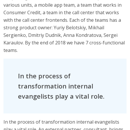
various units, a mobile app team, a team that works in
Consumer Credit, a team in the call center that works
with the call center frontends. Each of the teams has a
strong product owner: Yuriy Belotskiy, Mikhail
Sergienko, Dmitriy Dudnik, Anna Kondratova, Sergei
Karaulov. By the end of 2018 we have 7 cross-functional
teams.
In the process of
transformation internal
evangelists play a vital role.
In the process of transformation internal evangelists
play a vital role. An external partner, consultant, brings