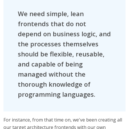
We need simple, lean
frontends that do not
depend on business logic, and
the processes themselves
should be flexible, reusable,
and capable of being
managed without the
thorough knowledge of
programming languages.
For instance, from that time on, we've been creating all
our target architecture frontends with our own