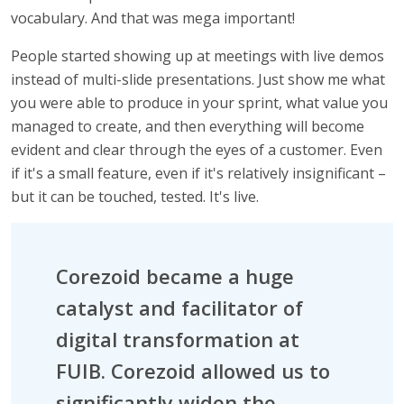
vocabulary. And that was mega important!
People started showing up at meetings with live demos
instead of multi-slide presentations. Just show me what
you were able to produce in your sprint, what value you
managed to create, and then everything will become
evident and clear through the eyes of a customer. Even
if it's a small feature, even if it's relatively insignificant –
but it can be touched, tested. It's live.
Corezoid became a huge
catalyst and facilitator of
digital transformation at
FUIB. Corezoid allowed us to
significantly widen the