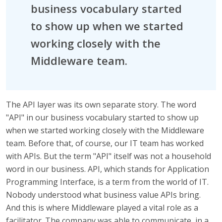
business vocabulary started
to show up when we started
working closely with the
Middleware team.
The API layer was its own separate story. The word
"API" in our business vocabulary started to show up
when we started working closely with the Middleware
team. Before that, of course, our IT team has worked
with APIs. But the term "API" itself was not a household
word in our business. API, which stands for Application
Programming Interface, is a term from the world of IT.
Nobody understood what business value APIs bring.
And this is where Middleware played a vital role as a
facilitator. The company was able to communicate, in a