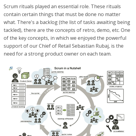
Scrum rituals played an essential role. These rituals
contain certain things that must be done no matter
what. There's a backlog (the list of tasks awaiting being
tackled), there are the concepts of retro, demo, etc. One
of the key concepts, in which we enjoyed the powerful
support of our Chief of Retail Sebastian Rubaj, is the
need for a strong product owner on each team.