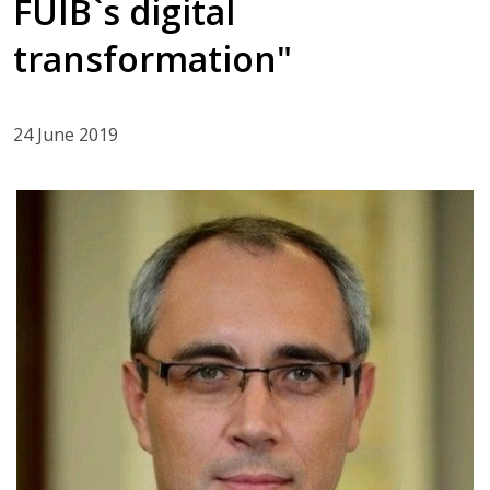
FUIB`s digital
transformation"
24 June 2019