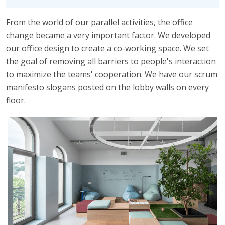
From the world of our parallel activities, the office
change became a very important factor. We developed
our office design to create a co-working space. We set
the goal of removing all barriers to people's interaction
to maximize the teams' cooperation. We have our scrum
manifesto slogans posted on the lobby walls on every
floor.