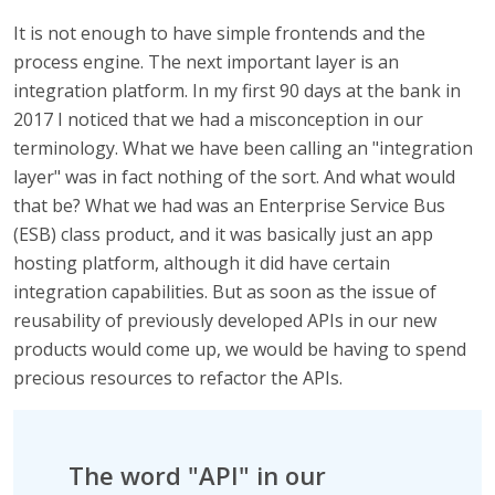
It is not enough to have simple frontends and the
process engine. The next important layer is an
integration platform. In my first 90 days at the bank in
2017 I noticed that we had a misconception in our
terminology. What we have been calling an "integration
layer" was in fact nothing of the sort. And what would
that be? What we had was an Enterprise Service Bus
(ESB) class product, and it was basically just an app
hosting platform, although it did have certain
integration capabilities. But as soon as the issue of
reusability of previously developed APIs in our new
products would come up, we would be having to spend
precious resources to refactor the APIs.
The word "API" in our