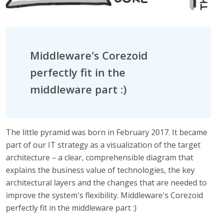
Middleware's Corezoid
perfectly fit in the
middleware part :)
The little pyramid was born in February 2017. It became
part of our IT strategy as a visualization of the target
architecture – a clear, comprehensible diagram that
explains the business value of technologies, the key
architectural layers and the changes that are needed to
improve the system's flexibility. Middleware's Corezoid
perfectly fit in the middleware part :)