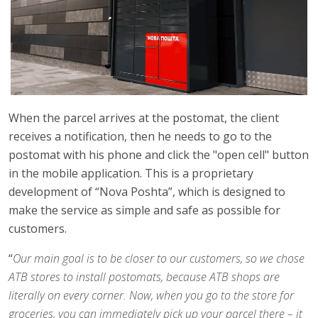
When the parcel arrives at the postomat, the client
receives a notification, then he needs to go to the
postomat with his phone and click the "open cell" button
in the mobile application. This is a proprietary
development of “Nova Poshta”, which is designed to
make the service as simple and safe as possible for
customers.
“
Our main goal is to be closer to our customers, so we chose
ATB stores to install postomats, because ATB shops are
literally on every corner. Now, when you go to the store for
groceries, you can immediately pick up your parcel there – it