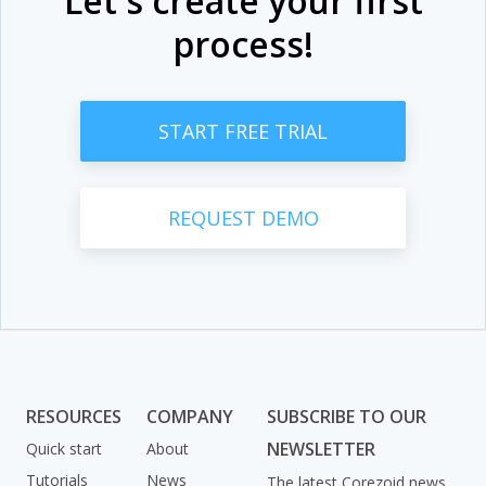
Let's create your first
process!
START FREE TRIAL
REQUEST DEMO
RESOURCES
COMPANY
SUBSCRIBE TO OUR
NEWSLETTER
Quick start
About
Tutorials
News
The latest Corezoid news,