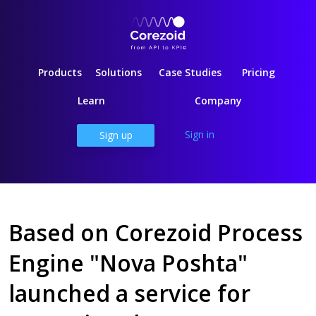
Products
Solutions
Case Studies
Pricing
Learn
Company
Sign in
Sign up
Based on Corezoid Process
Engine "Nova Poshta"
launched a service for