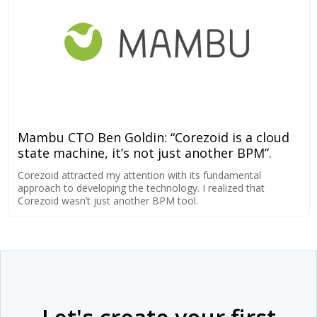
Mambu CTO Ben Goldin: “Corezoid is a cloud
state machine, it’s not just another BPM”.
Corezoid attracted my attention with its fundamental
approach to developing the technology. I realized that
Corezoid wasn’t just another BPM tool.