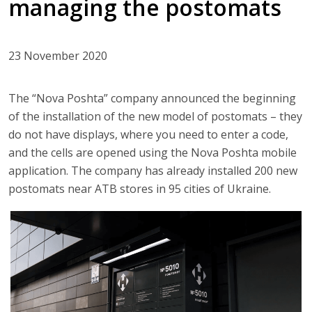
managing the postomats
23 November 2020
The “Nova Poshta” company announced the beginning
of the installation of the new model of postomats – they
do not have displays, where you need to enter a code,
and the cells are opened using the Nova Poshta mobile
application. The company has already installed 200 new
postomats near ATB stores in 95 cities of Ukraine.