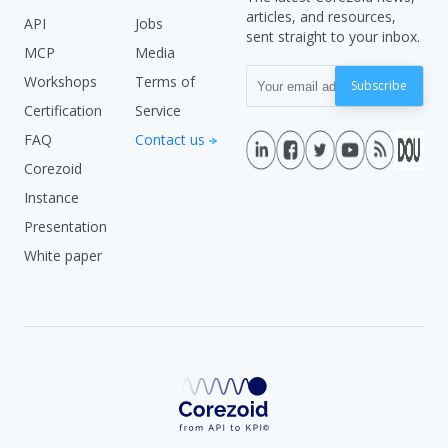
articles, and resources,
API
Jobs
sent straight to your inbox.
MCP
Media
Workshops
Terms of
Subscribe
Certification
Service
FAQ
Contact us
Corezoid
Instance
Presentation
White paper