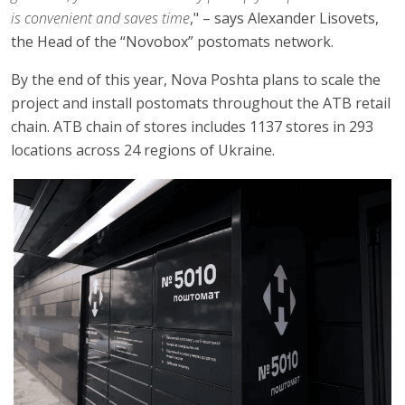
is convenient and saves time
," – says Alexander Lisovets,
the Head of the “Novobox” postomats network.
By the end of this year, Nova Poshta plans to scale the
project and install postomats throughout the ATB retail
chain. ATB chain of stores includes 1137 stores in 293
locations across 24 regions of Ukraine.