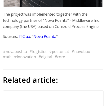
The project was implemented together with the
technology partner of “Nova Poshta” - Middleware Inc.
company (the USA) based on Corezoid Process Engine.
Sources:
ITC.ua
, “
Nova Poshta
”.
#novaposhta
#logistics
#postomat
#novobox
#atb
#innovation
#digital
#core
Related article: