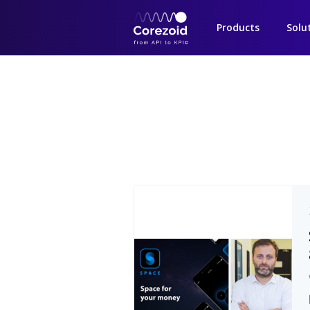
Products
Solu