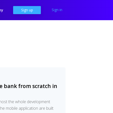
Sign in
ny
Sign up
e bank from scratch in
lmost the whole development
he mobile application are built