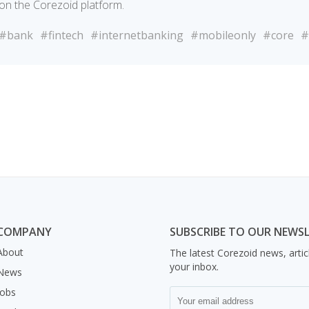
on the Corezoid platform.
#bank
#fintech
#internetbanking
#mobileonly
#core
#
COMPANY
SUBSCRIBE TO OUR NEWS
About
The latest Corezoid news, artic
your inbox.
News
Jobs