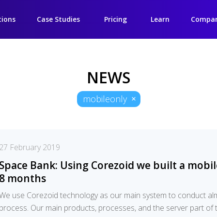
tions
Case Studies
Pricing
Learn
Compa
NEWS
mobileonly
27 February 2019
Space Bank: Using Corezoid we built a mobil
8 months
We use Corezoid technology as our main system to conduct a
process. Our main products, processes, and the server part of t