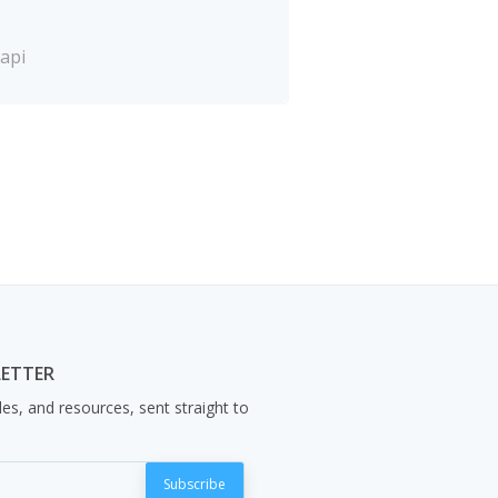
api
LETTER
les, and resources, sent straight to
Subscribe