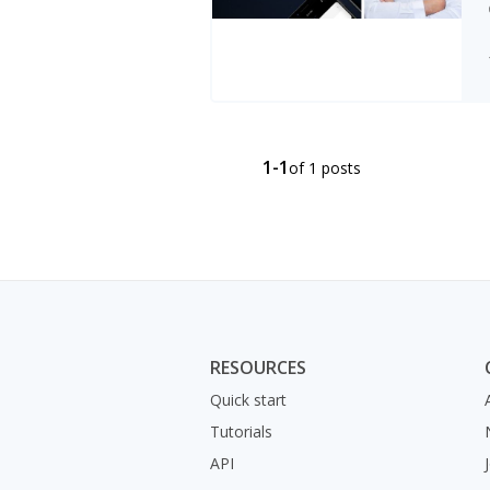
1-1
of 1 posts
RESOURCES
Quick start
Tutorials
API