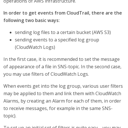
operations of AWS infrastructure.
In order to get events from CloudTrail, there are the
following two basic ways:
sending log files to a certain bucket (AWS S3)
sending events to a specified log group
(CloudWatch Logs)
In the first case, it is recommended to set the message
of appearance of a file in SNS-topic. In the second case,
you may use filters of CloudWatch Logs.
When events get into the log group, various user filters
may be applied to them and link them with CloudWatch
Alarms, by creating an Alarm for each of them, in order
to receive messages, for example in the same SNS-
topic).
To set up an initial set of filters is quite easy – you may