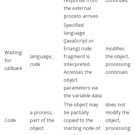
response from
continues
the external
process arrives
Specified
language
(JavaScript or
Erlang) code
modifies
Waiting
language,
fragment is
the object,
for
code
interpreted.
processing
callback
Accesses the
continues
object
parameters via
the variable data.
The object may
does not
a process,
be partially
modify the
Code
part of the
copied to the
object,
object
starting node of
processing