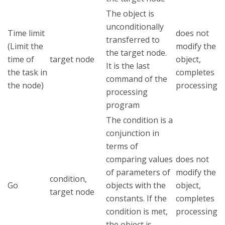
The object is
unconditionally
Time limit
does not
transferred to
(Limit the
modify the
the target node.
time of
target node
object,
It is the last
the task in
completes
command of the
the node)
processing
processing
program
The condition is a
conjunction in
terms of
comparing values
does not
of parameters of
modify the
condition,
Go
objects with the
object,
target node
constants. If the
completes
condition is met,
processing
the object is