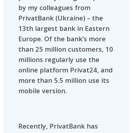
by my colleagues from
PrivatBank (Ukraine) – the
13th largest bank in Eastern
Europe. Of the bank’s more
than 25 million customers, 10
millions regularly use the
online platform Privat24, and
more than 5.5 million use its
mobile version.
Recently, PrivatBank has