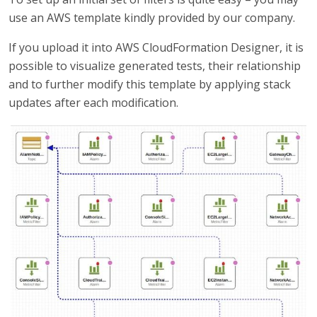
use an AWS template kindly provided by our company.
If you upload it into AWS CloudFormation Designer, it is
possible to visualize generated tests, their relationship
and to further modify this template by applying stack
updates after each modification.