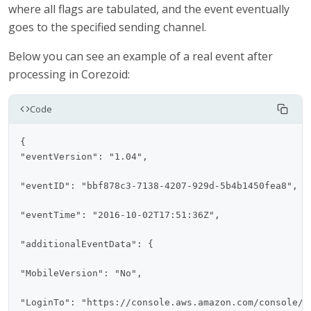
where all flags are tabulated, and the event eventually
goes to the specified sending channel.
Below you can see an example of a real event after
processing in Corezoid:
Code
{

"eventVersion": "1.04",

"eventID": "bbf878c3-7138-4207-929d-5b4b1450fea8",

"eventTime": "2016-10-02T17:51:36Z",

"additionalEventData": {

"MobileVersion": "No",

"LoginTo": "https://console.aws.amazon.com/console/h