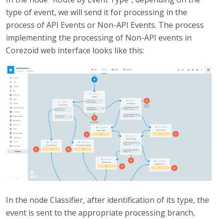
type of event, we will send it for processing in the
process of API Events or Non-API Events. The process
implementing the processing of Non-API events in
Corezoid web interface looks like this:
In the node Classifier, after identification of its type, the
event is sent to the appropriate processing branch,