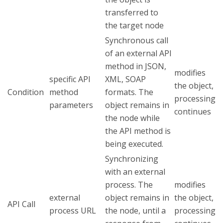
transferred to
the target node
Synchronous call
of an external API
method in JSON,
modifies
specific API
XML, SOAP
the object,
Condition
method
formats. The
processing
parameters
object remains in
continues
the node while
the API method is
being executed.
Synchronizing
with an external
process. The
modifies
external
object remains in
the object,
API Call
process URL
the node, until a
processing