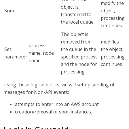
modify the
object is
Sum
object,
transferred to
processing
the local queue.
continues
The object is
removed from
modifies
process
Set
the queue in the
the object,
name, node
parameter
specified process
processing
name
and the node for
continues
processing
Using these logical blocks, we will set up sending of
messages for Non-API events:
attempts to enter into an AWS account;
creation/removal of spot-instances.