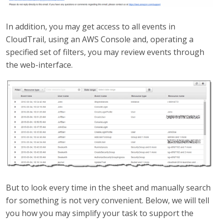
In addition, you may get access to all events in
CloudTrail, using an AWS Console and, operating a
specified set of filters, you may review events through
the web-interface.
But to look every time in the sheet and manually search
for something is not very convenient. Below, we will tell
you how you may simplify your task to support the