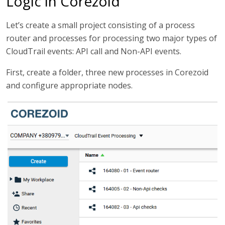
Logic in Corezoid
Let’s create a small project consisting of a process
router and processes for processing two major types of
CloudTrail events: API call and Non-API events.
First, create a folder, three new processes in Corezoid
and configure appropriate nodes.