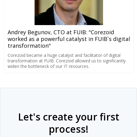
Andrey Begunov, CTO at FUIB: "Corezoid
worked as a powerful catalyst in FUIB`s digital
transformation"
Corezoid became a huge catalyst and facilitator of digital
transformation at FUIB. Corezoid allowed us to significantly
widen the bottleneck of our IT resources.
Let's create your first
process!