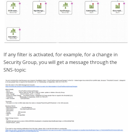
If any filter is activated, for example, for a change in
Security Group, you will get a message through the
SNS-topic: