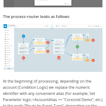
The process-router looks as follows:
At the beginning of processing, depending on the
account (Condition Logic) we replace the numeric
identifier with any convenient alias (for example, Set
Parameter logic->AccountAlias == "Corezoid Demo", etc.).
In the node "Route by Event Type", depending on the