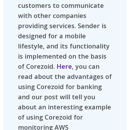
customers to communicate
with other companies
providing services. Sender is
designed for a mobile
lifestyle, and its functionality
is implemented on the basis
of Corezoid.
Here
, you can
read about the advantages of
using Corezoid for banking
and our post will tell you
about an interesting example
of using Corezoid for
monitoring AWS