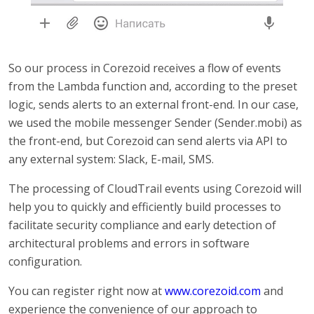
So our process in Corezoid receives a flow of events
from the Lambda function and, according to the preset
logic, sends alerts to an external front-end. In our case,
we used the mobile messenger Sender (Sender.mobi) as
the front-end, but Corezoid can send alerts via API to
any external system: Slack, E-mail, SMS.
The processing of CloudTrail events using Corezoid will
help you to quickly and efficiently build processes to
facilitate security compliance and early detection of
architectural problems and errors in software
configuration.
You can register right now at
www.corezoid.com
and
experience the convenience of our approach to