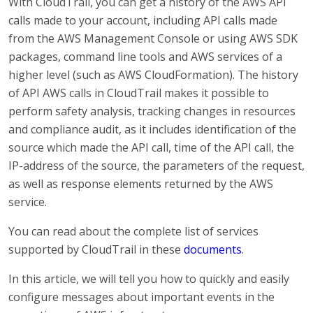
With CloudTrail, you can get a history of the AWS API
calls made to your account, including API calls made
from the AWS Management Console or using AWS SDK
packages, command line tools and AWS services of a
higher level (such as AWS CloudFormation). The history
of API AWS calls in CloudTrail makes it possible to
perform safety analysis, tracking changes in resources
and compliance audit, as it includes identification of the
source which made the API call, time of the API call, the
IP-address of the source, the parameters of the request,
as well as response elements returned by the AWS
service.
You can read about the complete list of services
supported by CloudTrail in these
documents
.
In this article, we will tell you how to quickly and easily
configure messages about important events in the