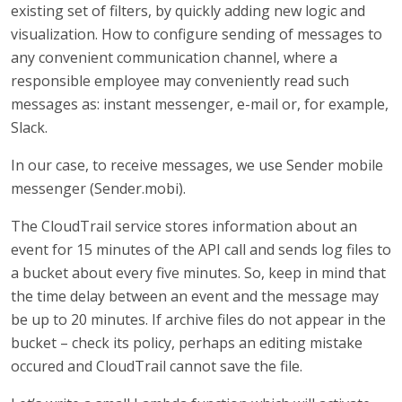
existing set of filters, by quickly adding new logic and
visualization. How to configure sending of messages to
any convenient communication channel, where a
responsible employee may conveniently read such
messages as: instant messenger, e-mail or, for example,
Slack.
In our case, to receive messages, we use Sender mobile
messenger (Sender.mobi).
The CloudTrail service stores information about an
event for 15 minutes of the API call and sends log files to
a bucket about every five minutes. So, keep in mind that
the time delay between an event and the message may
be up to 20 minutes. If archive files do not appear in the
bucket – check its policy, perhaps an editing mistake
occured and CloudTrail cannot save the file.