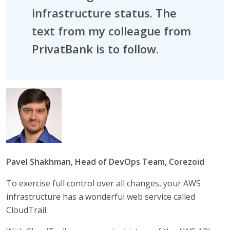
infrastructure status. The
text from my colleague from
PrivatBank is to follow.
Pavel Shakhman, Head of DevOps Team, Corezoid
To exercise full control over all changes, your AWS
infrastructure has a wonderful web service called
CloudTrail.