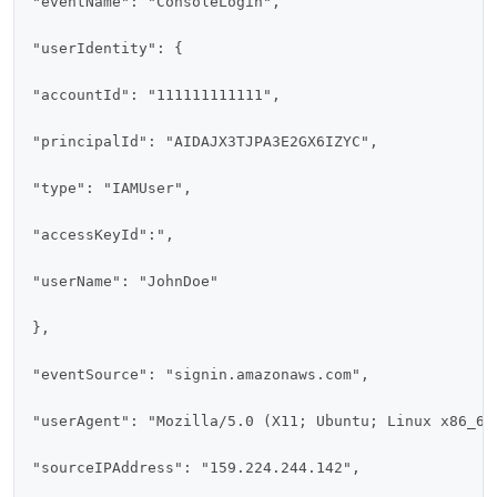
"eventName": "ConsoleLogin",

"userIdentity": {

"accountId": "111111111111",

"principalId": "AIDAJX3TJPA3E2GX6IZYC",

"type": "IAMUser",

"accessKeyId":",

"userName": "JohnDoe"

},

"eventSource": "signin.amazonaws.com",

"userAgent": "Mozilla/5.0 (X11; Ubuntu; Linux x86_64
"sourceIPAddress": "159.224.244.142",
