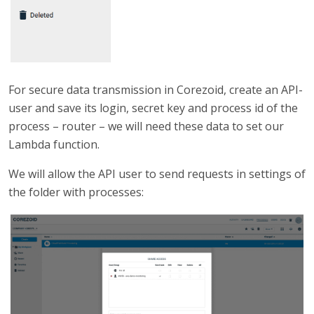
For secure data transmission in Corezoid, create an API-
user and save its login, secret key and process id of the
process – router – we will need these data to set our
Lambda function.
We will allow the API user to send requests in settings of
the folder with processes: