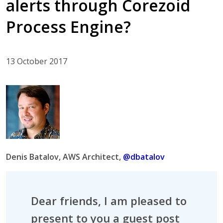
alerts through Corezoid
Process Engine?
13 October 2017
Denis Batalov, AWS Architect,
@dbatalov
Dear friends, I am pleased to
present to you a guest post