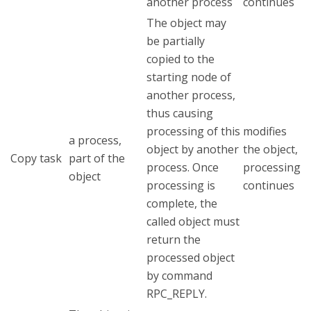
another process
continues
The object may
be partially
copied to the
starting node of
another process,
thus causing
processing of this
modifies
a process,
object by another
the object,
Copy task
part of the
process. Once
processing
object
processing is
continues
complete, the
called object must
return the
processed object
by command
RPC_REPLY.