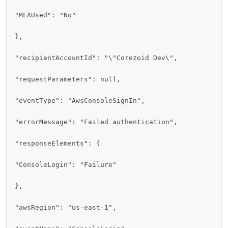
"MFAUsed": "No"

},

"recipientAccountId": "\"Corezoid Dev\",

"requestParameters": null,

"eventType": "AwsConsoleSignIn",

"errorMessage": "Failed authentication",

"responseElements": {

"ConsoleLogin": "Failure"

},

"awsRegion": "us-east-1",
