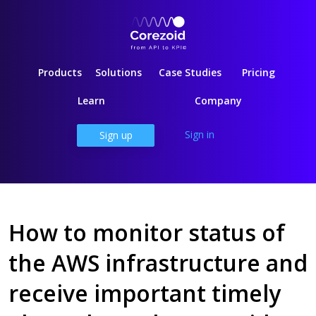
Products
Solutions
Case Studies
Pricing
Learn
Company
Sign in
Sign up
How to monitor status of
the AWS infrastructure and
receive important timely