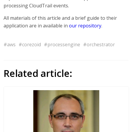
processing CloudTrail events.
All materials of this article and a brief guide to their
application are in available in
our repository
.
#aws
#corezoid
#processengine
#orchestrator
Related article: