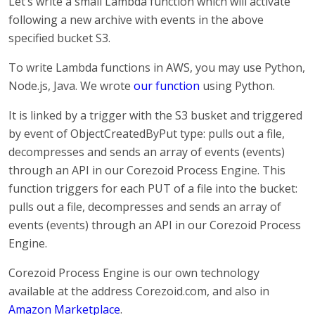
Let’s write a small Lambda function which will activate
following a new archive with events in the above
specified bucket S3.
To write Lambda functions in AWS, you may use Python,
Node.js, Java. We wrote
our function
using Python.
It is linked by a trigger with the S3 busket and triggered
by event of ObjectCreatedByPut type: pulls out a file,
decompresses and sends an array of events (events)
through an API in our Corezoid Process Engine. This
function triggers for each PUT of a file into the bucket:
pulls out a file, decompresses and sends an array of
events (events) through an API in our Corezoid Process
Engine.
Corezoid Process Engine is our own technology
available at the address Corezoid.com, and also in
Amazon Marketplace
.