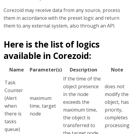
Corezoid may receive data from any source, process
them in accordance with the preset logic and return
them to any external system, also through an API.
Here is the list of logics
available in Corezoid:
Name
Parameter(s)
Description
Note
If the time of the
Task
object presence
does not
Counter
in the node
modify the
(Alert
maximum
exceeds the
object, has
when
time, target
maximum time,
priority,
there is
node
the object is
completes
tasks
transferred to
processing
queue)
the target node