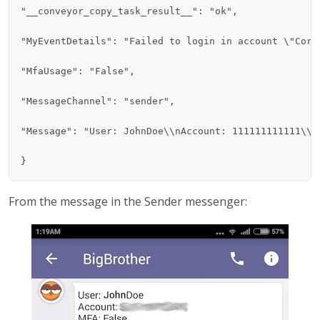
"__conveyor_copy_task_result__": "ok",

"MyEventDetails": "Failed to login in account \"Core
"MfaUsage": "False",

"MessageChannel": "sender",

"Message": "User: JohnDoe\\nAccount: 111111111111\\n
From the message in the Sender messenger: