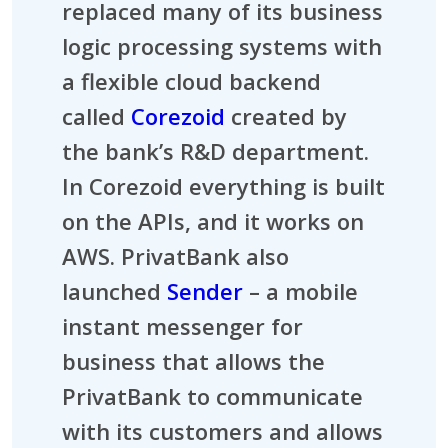
replaced many of its business
logic processing systems with
a flexible cloud backend
called
Corezoid
created by
the bank’s R&D department.
In Corezoid everything is built
on the APIs, and it works on
AWS. PrivatBank also
launched
Sender
– a mobile
instant messenger for
business that allows the
PrivatBank to communicate
with its customers and allows