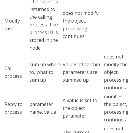
The object is
returned to
does not modify
the calling
Modify
the object,
process. The
task
processing
process ID is
continues
stored in the
node.
does not
sum up where
Values of certain
modify the
Call
to, what to
parameters are
object,
process
sum up
summed up
processing
continues
modifies
A value is set to
Reply to
parameter
the object,
the object
process
name, value
processing
parameter.
continues
does not
The current