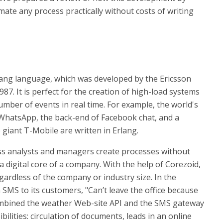
te any process practically without costs of writing
Erlang language, which was developed by the Ericsson
7. It is perfect for the creation of high-load systems
mber of events in real time. For example, the world's
hatsApp, the back-end of Facebook chat, and a
giant T-Mobile are written in Erlang.
ess analysts and managers create processes without
s a digital core of a company. With the help of Corezoid,
rdless of the company or industry size. In the
n SMS to its customers, "Can’t leave the office because
g combined the weather Web-site API and the SMS gateway
ilities: circulation of documents, leads in an online