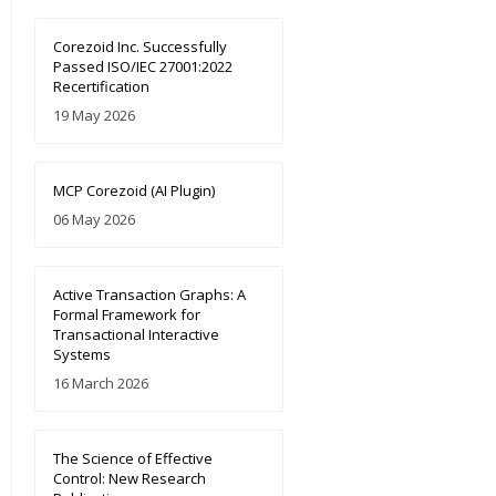
Corezoid Inc. Successfully
Passed ISO/IEC 27001:2022
Recertification
19 May 2026
MCP Corezoid (AI Plugin)
06 May 2026
Active Transaction Graphs: A
Formal Framework for
Transactional Interactive
Systems
16 March 2026
The Science of Effective
Control: New Research