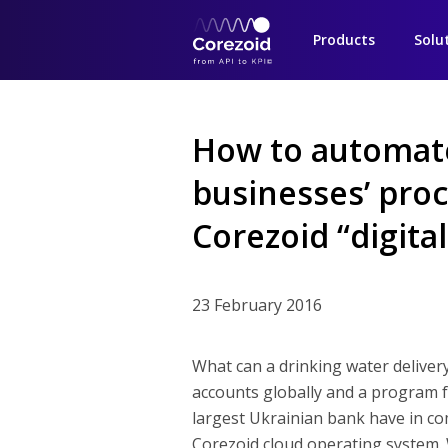
Products
Solu
How to automat
businesses’ proc
Corezoid “digital
23 February 2016
What can a drinking water deliver
accounts globally and a program fo
largest Ukrainian bank have in c
Corezoid cloud operating system.