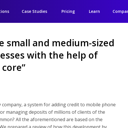
tions
Case Studies
Pricing
Learn
Compa
e small and medium-sized
esses with the help of
 core”
y company, a system for adding credit to mobile phone
r managing deposits of millions of clients of the
ommon? All the aforementioned are based on the
 We prepared a review of how this development by