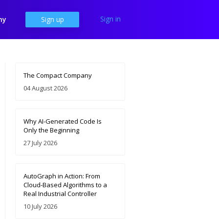
Sign in
ny
Sign up
The Compact Company
04 August 2026
Why AI-Generated Code Is
Only the Beginning
27 July 2026
AutoGraph in Action: From
Cloud-Based Algorithms to a
Real Industrial Controller
10 July 2026