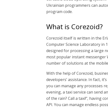
Ukrainian programmers can automa
program code.
What is Corezoid?
Corezoid itself is written in the 
Computer Science Laboratory in 198
designed for processing a large nu
most popular instant messenger W
number of solutions at the mobile 
With the help of Corezoid, busin
developers’ assistance. In fact, it’
you can manage any processes rega
evening, a taxi service can send a
of the rain? Call a taxi!", havin
API. You can manage endless possib