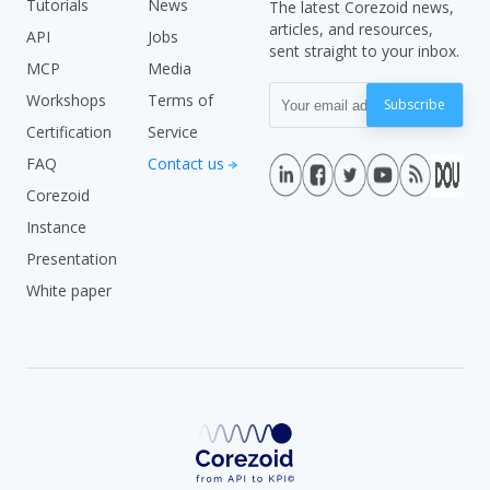
Tutorials
News
The latest Corezoid news,
articles, and resources,
API
Jobs
sent straight to your inbox.
MCP
Media
Workshops
Terms of
Subscribe
Certification
Service
FAQ
Contact us
Corezoid
Instance
Presentation
White paper