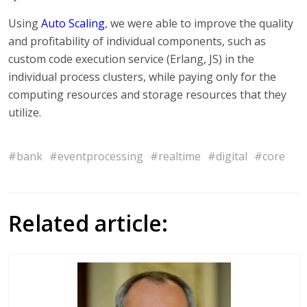
Using
Auto Scaling
, we were able to improve the quality
and profitability of individual components, such as
custom code execution service (Erlang, JS) in the
individual process clusters, while paying only for the
computing resources and storage resources that they
utilize.
#bank
#eventprocessing
#realtime
#digital
#core
Related article: