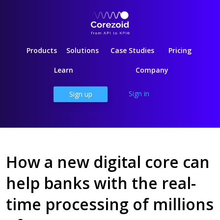
Products
Solutions
Case Studies
Pricing
Learn
Company
Sign in
Sign up
How a new digital core can
help banks with the real-
time processing of millions