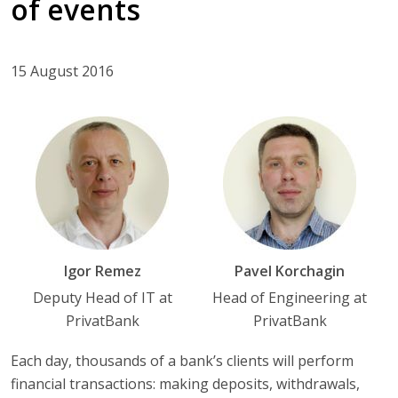
of events
15 August 2016
Igor Remez
Pavel Korchagin
Deputy Head of IT at
Head of Engineering at
PrivatBank
PrivatBank
Each day, thousands of a bank’s clients will perform
financial transactions: making deposits, withdrawals,