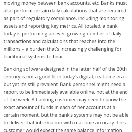
moving money between bank accounts, etc. Banks must
also perform certain daily calculations that are required
as part of regulatory compliance, including monitoring
assets and reporting key metrics. All totaled, a bank
today is performing an ever-growing number of daily
transactions and calculations that reaches into the
millions – a burden that’s increasingly challenging for
traditional systems to bear.
Banking software designed in the latter half of the 20th
century is not a good fit in today’s digital, real-time era –
but yet it’s still prevalent. Bank personnel might need a
report to be immediately available online, not at the end
of the week. A banking customer may need to know the
exact amount of funds in each of her accounts at a
certain moment, but the bank’s systems may not be able
to deliver that information with real-time accuracy. This
customer would expect the same balance information