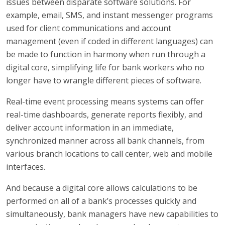
issues between disparate software solutions. For
example, email, SMS, and instant messenger programs
used for client communications and account
management (even if coded in different languages) can
be made to function in harmony when run through a
digital core, simplifying life for bank workers who no
longer have to wrangle different pieces of software.
Real-time event processing means systems can offer
real-time dashboards, generate reports flexibly, and
deliver account information in an immediate,
synchronized manner across all bank channels, from
various branch locations to call center, web and mobile
interfaces.
And because a digital core allows calculations to be
performed on all of a bank’s processes quickly and
simultaneously, bank managers have new capabilities to