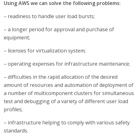
Using AWS we can solve the following problems:
– readiness to handle user load bursts;
– a longer period for approval and purchase of
equipment;
– licenses for virtualization system;
– operating expenses for infrastructure maintenance;
– difficulties in the rapid allocation of the desired
amount of resources and automation of deployment of
a number of multicomponent clusters for simultaneous
test and debugging of a variety of different user load
profiles;
– infrastructure helping to comply with various safety
standards.