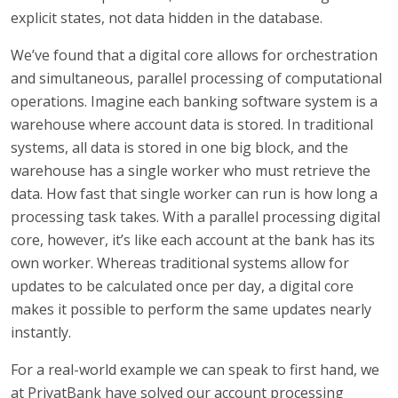
explicit states, not data hidden in the database.
We’ve found that a digital core allows for orchestration
and simultaneous, parallel processing of computational
operations. Imagine each banking software system is a
warehouse where account data is stored. In traditional
systems, all data is stored in one big block, and the
warehouse has a single worker who must retrieve the
data. How fast that single worker can run is how long a
processing task takes. With a parallel processing digital
core, however, it’s like each account at the bank has its
own worker. Whereas traditional systems allow for
updates to be calculated once per day, a digital core
makes it possible to perform the same updates nearly
instantly.
For a real-world example we can speak to first hand, we
at PrivatBank have solved our account processing