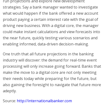
run projections and explore new development
strategies. Say a bank manager wanted to investigate
what would happen if the bank offered a new account
product paying a certain interest rate with the goal of
driving new business. With a digital core, the manager
could make instant calculations and view forecasts into
the near future, quickly testing various scenarios and
enabling informed, data-driven decision-making.
One truth that all future projections in the banking
industry will discover: the demand for real-time event
processing will only increase going forward. Banks that
make the move to a digital core are not only meeting
their needs today while preparing for the future, but
also gaining the foresight to navigate that future more
adeptly.
Source:
http://internationalbanker.com