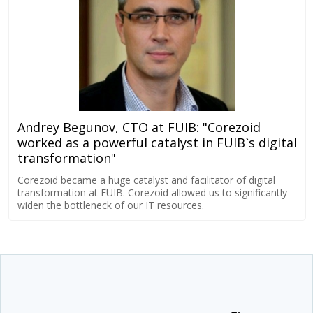
Andrey Begunov, CTO at FUIB: "Corezoid
worked as a powerful catalyst in FUIB`s digital
transformation"
Corezoid became a huge catalyst and facilitator of digital
transformation at FUIB. Corezoid allowed us to significantly
widen the bottleneck of our IT resources.