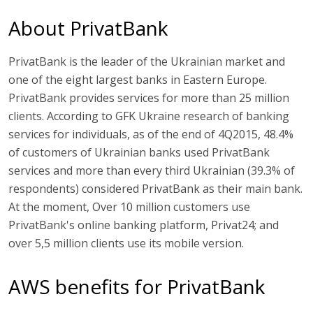
About PrivatBank
PrivatBank is the leader of the Ukrainian market and
one of the eight largest banks in Eastern Europe.
PrivatBank provides services for more than 25 million
clients. According to GFK Ukraine research of banking
services for individuals, as of the end of 4Q2015, 48.4%
of customers of Ukrainian banks used PrivatBank
services and more than every third Ukrainian (39.3% of
respondents) considered PrivatBank as their main bank.
At the moment, Over 10 million customers use
PrivatBank's online banking platform, Privat24; and
over 5,5 million clients use its mobile version.
AWS benefits for PrivatBank