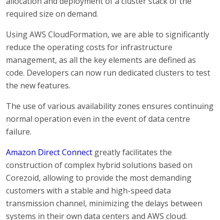
allocation and deployment of a cluster stack of the
required size on demand.
Using AWS CloudFormation, we are able to significantly
reduce the operating costs for infrastructure
management, as all the key elements are defined as
code. Developers can now run dedicated clusters to test
the new features.
The use of various availability zones ensures continuing
normal operation even in the event of data centre
failure.
Amazon Direct Connect
greatly facilitates the
construction of complex hybrid solutions based on
Corezoid, allowing to provide the most demanding
customers with a stable and high-speed data
transmission channel, minimizing the delays between
systems in their own data centers and AWS cloud.