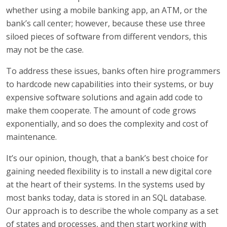
whether using a mobile banking app, an ATM, or the
bank’s call center; however, because these use three
siloed pieces of software from different vendors, this
may not be the case.
To address these issues, banks often hire programmers
to hardcode new capabilities into their systems, or buy
expensive software solutions and again add code to
make them cooperate. The amount of code grows
exponentially, and so does the complexity and cost of
maintenance.
It’s our opinion, though, that a bank’s best choice for
gaining needed flexibility is to install a new digital core
at the heart of their systems. In the systems used by
most banks today, data is stored in an SQL database.
Our approach is to describe the whole company as a set
of states and processes, and then start working with