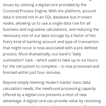
issues by utilizing a digital core provided by the
Corezoid Process Engine. With the platform, account
data is stored not in an SQL database but in smart
nodes, allowing us to use a single data row for all
business and regulative calculations, and reducing the
necessary size of our data storage by a factor of ten.
Every kind of banking account and type of transaction
that might occur is now associated with a pre-defined
process. Most dramatically, our bank’s “daily
summation” task – which used to take up to six hours
for the old system to complete – is now processed and
finished within just four minutes.
Beyond simply meeting modern banks’ basic data
calculation needs, the newfound processing capacity
offered by a digital core presents a host of new
advantage. A digital core can provide value by resolving