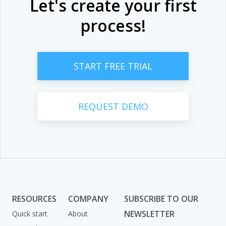
Let's create your first
process!
START FREE TRIAL
REQUEST DEMO
RESOURCES
COMPANY
SUBSCRIBE TO OUR
NEWSLETTER
Quick start
About