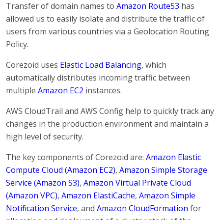
Transfer of domain names to
Amazon Route53
has
allowed us to easily isolate and distribute the traffic of
users from various countries via a Geolocation Routing
Policy.
Corezoid uses
Elastic Load Balancing
, which
automatically distributes incoming traffic between
multiple
Amazon EC2
instances.
AWS CloudTrail and AWS Config help to quickly track any
changes in the production environment and maintain a
high level of security.
The key components of Corezoid are:
Amazon Elastic
Compute Cloud (Amazon EC2)
,
Amazon Simple Storage
Service (Amazon S3)
,
Amazon Virtual Private Cloud
(Amazon VPC)
,
Amazon ElastiCache
,
Amazon Simple
Notification Service
, and
Amazon CloudFormation
for