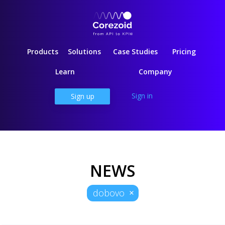
Products
Solutions
Case Studies
Pricing
Learn
Company
Sign in
Sign up
NEWS
dobovo