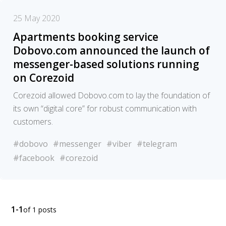
25 May 2020
Apartments booking service
Dobovo.com announced the launch of
messenger-based solutions running
on Corezoid
Corezoid allowed Dobovo.com to lay the foundation of
its own “digital core” for robust communication with
customers.
#dobovo
#messenger
#viber
#telegram
#facebook
#corezoid
1-1
of 1 posts