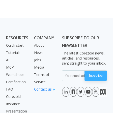
RESOURCES
COMPANY
SUBSCRIBE TO OUR
NEWSLETTER
Quick start
About
Tutorials
News
The latest Corezoid news,
articles, and resources,
API
Jobs
sent straight to your inbox.
MCP
Media
Workshops
Terms of
Subscribe
Certification
Service
FAQ
Contact us
Corezoid
Instance
Presentation