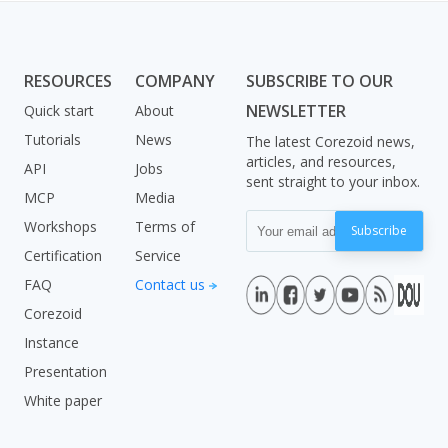
RESOURCES
COMPANY
SUBSCRIBE TO OUR
NEWSLETTER
Quick start
About
Tutorials
News
The latest Corezoid news,
articles, and resources,
API
Jobs
sent straight to your inbox.
MCP
Media
Workshops
Terms of
Subscribe
Certification
Service
FAQ
Contact us
Corezoid
Instance
Presentation
White paper