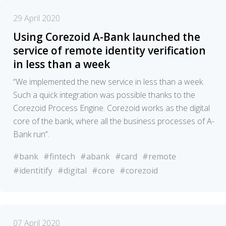
29 April 2020
Using Corezoid A-Bank launched the
service of remote identity verification
in less than a week
“We implemented the new service in less than a week.
Such a quick integration was possible thanks to the
Corezoid Process Engine. Corezoid works as the digital
core of the bank, where all the business processes of A-
Bank run”.
#bank
#fintech
#abank
#card
#remote
#identitify
#digital
#core
#corezoid
07 April 2020