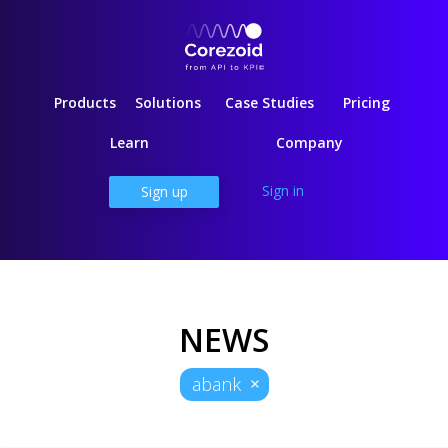
Products
Solutions
Case Studies
Pricing
Learn
Company
Sign in
Sign up
NEWS
abank