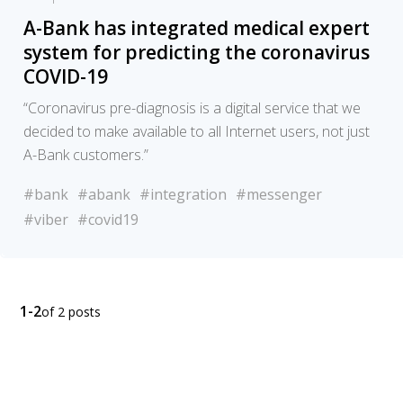
A-Bank has integrated medical expert
system for predicting the coronavirus
COVID-19
“Coronavirus pre-diagnosis is a digital service that we
decided to make available to all Internet users, not just
A-Bank customers.”
#bank
#abank
#integration
#messenger
#viber
#covid19
1-2
of 2 posts